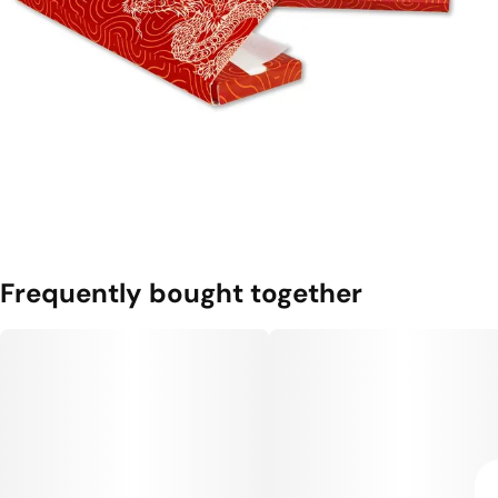
Frequently bought together