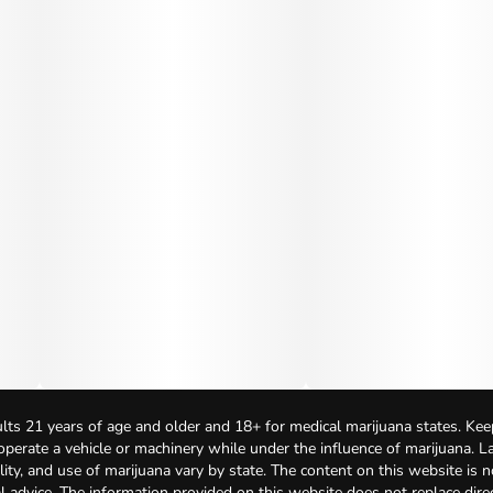
lts 21 years of age and older and 18+ for medical marijuana states. Kee
 operate a vehicle or machinery while under the influence of marijuana. 
bility, and use of marijuana vary by state. The content on this website is 
l advice. The information provided on this website does not replace direc