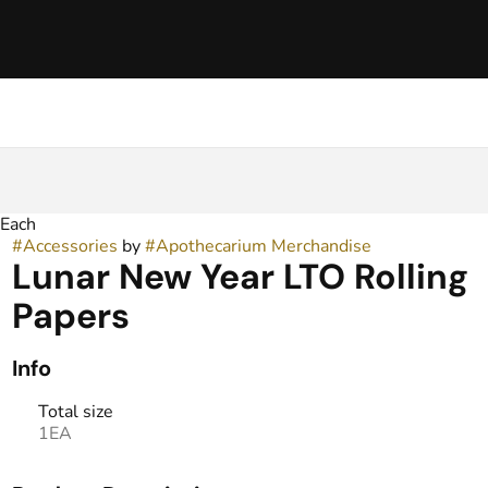
 Each
#
Accessories
by
#
Apothecarium Merchandise
Lunar New Year LTO Rolling
Papers
Info
Total size
1EA