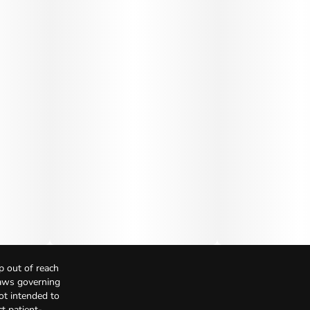
p out of reach
Laws governing
not intended to
t patient-