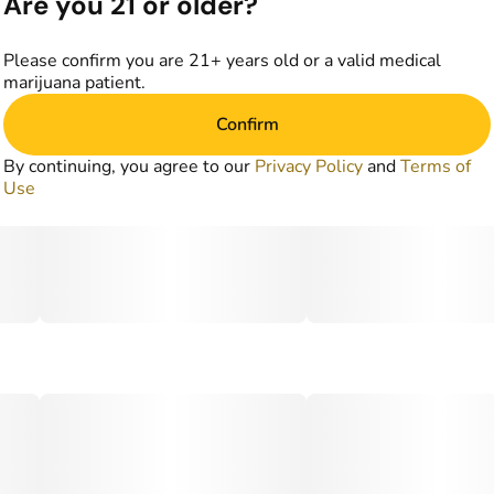
Are you 21 or older?
Please confirm you are 21+ years old or a valid medical
marijuana patient.
Confirm
By continuing, you agree to our
Privacy Policy
and
Terms of
Use