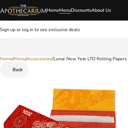
Home
Menu
Discounts
About Us
Sign up or log in to see exclusive deals
Home
0
/
Menu
/
Accessories
/
Lunar New Year LTO Rolling Papers
Back