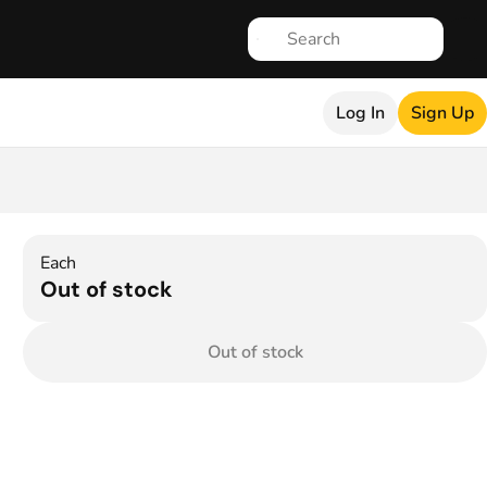
Log In
Sign Up
Each
Out of stock
Out of stock