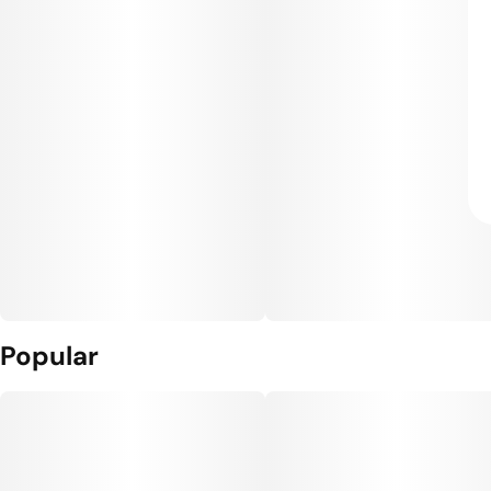
Popular