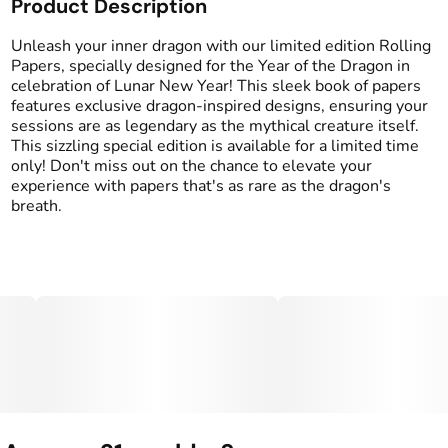
Product Description
Unleash your inner dragon with our limited edition Rolling
Papers, specially designed for the Year of the Dragon in
celebration of Lunar New Year! This sleek book of papers
features exclusive dragon-inspired designs, ensuring your
sessions are as legendary as the mythical creature itself.
This sizzling special edition is available for a limited time
only! Don't miss out on the chance to elevate your
experience with papers that's as rare as the dragon's
breath.