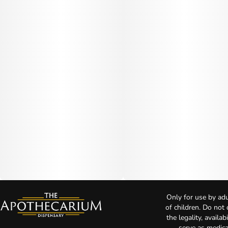
Only for use by adu
of children. Do not
the legality, availa
serve as medica