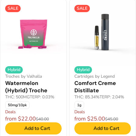
SALE
SALE
Hybrid
Hybrid
Troches by Valhalla
Cartridges by Legend
Watermelon
Comfort Creme
(Hybrid) Troche
Distillate
THC: 500MG
TERP: 0.03%
THC: 85.34%
TERP: 2.04%
50mg/10pk
1g
Deals
Deals
from $22.00
from $25.00
$40.00
$45.00
Add to Cart
Add to Cart