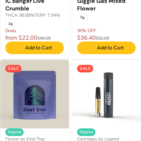
IC Banger Live
Giggle Gas Mixed
Crumble
Flower
THCA: 86.89%
TERP: 7.94%
7g
1g
Deals
30% OFF
from $22.00
$36.40
$40.00
$52.00
Add to Cart
Add to Cart
SALE
SALE
Hybrid
Hybrid
Flower by Kind Tree
Cartridges by Legend