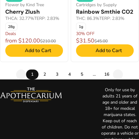
Flower by Kind Tree
Cartridges by Supply
Cherry Zlush
Rainbow Smthie CO2
THCA: 32.77%
TERP: 2.83%
THC: 86.3%
TERP: 2.83%
28g
1g
Deals
30% OFF
from $120.00
$31.50
$210.00
$45.00
Add to Cart
Add to Cart
1
2
3
4
5
…
16
Only for use by
adults 21 years of
age and older and
18+ for medical
marijuana states.
Keep out of reach
of children. Do not
operate a vehicle or