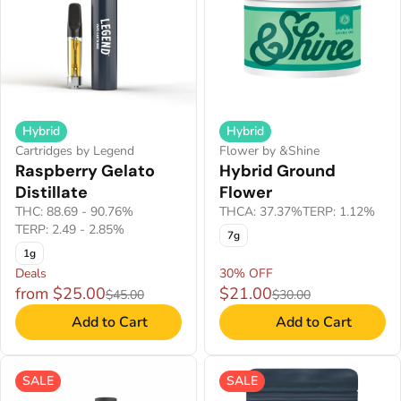
Hybrid
Hybrid
Cartridges by Legend
Flower by &Shine
Raspberry Gelato
Hybrid Ground
Distillate
Flower
THC: 88.69 - 90.76%
THCA: 37.37%
TERP: 1.12%
TERP: 2.49 - 2.85%
7g
1g
Deals
30% OFF
from $25.00
$21.00
$45.00
$30.00
Add to Cart
Add to Cart
SALE
SALE