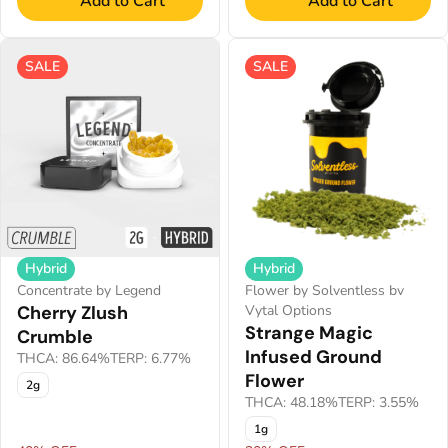
Add to Cart
Add to Cart
SALE
SALE
Hybrid
Hybrid
Concentrate by Legend
Flower by Solventless bv
Cherry Zlush
Vytal Options
Strange Magic
Crumble
Infused Ground
THCA: 86.64%
TERP: 6.77%
Flower
2g
THCA: 48.18%
TERP: 3.55%
1g