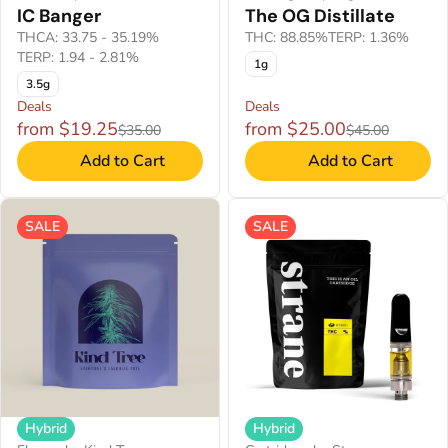
IC Banger
The OG Distillate
THCA: 33.75 - 35.19%
THC: 88.85%
TERP: 1.36%
TERP: 1.94 - 2.81%
1g
3.5g
Deals
Deals
from $19.25
from $25.00
$35.00
$45.00
Add to Cart
Add to Cart
SALE
SALE
Hybrid
Hybrid