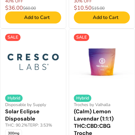
40% OFF
30% OFF
$36.00
$10.50
$60.00
$15.00
Add to Cart
Add to Cart
SALE
SALE
Hybrid
Hybrid
Disposable by Supply
Troches by Valhalla
Solar Eclipse
(Calm) Lemon
Disposable
Lavendar (1:1:1)
THC: 90.2%
TERP: 3.53%
THC:CBD:CBG
Troche
300mg