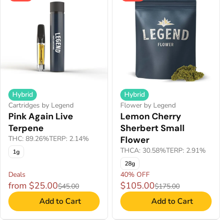
Hybrid
Hybrid
Cartridges by Legend
Flower by Legend
Pink Again Live
Lemon Cherry
Terpene
Sherbert Small
THC: 89.26%
TERP: 2.14%
Flower
THCA: 30.58%
TERP: 2.91%
1g
28g
Deals
40% OFF
from $25.00
$105.00
$45.00
$175.00
Add to Cart
Add to Cart