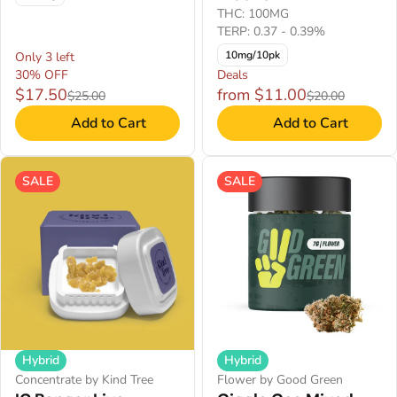
THC: 100MG
TERP: 0.37 - 0.39%
10mg/10pk
Only 3 left
30% OFF
Deals
$17.50
from $11.00
$25.00
$20.00
Add to Cart
Add to Cart
SALE
SALE
Hybrid
Hybrid
Concentrate by Kind Tree
Flower by Good Green