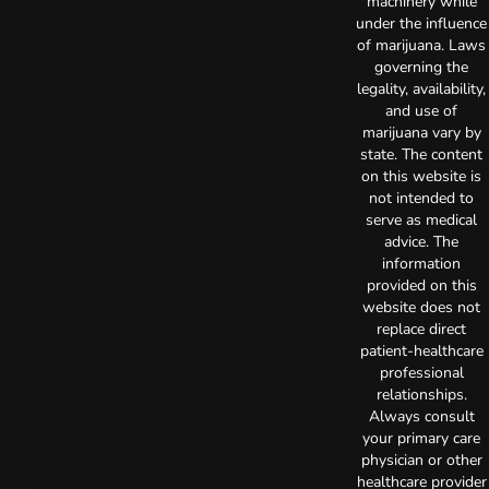
machinery while
under the influence
of marijuana. Laws
governing the
legality, availability,
and use of
marijuana vary by
state. The content
on this website is
not intended to
serve as medical
advice. The
information
provided on this
website does not
replace direct
patient-healthcare
professional
relationships.
Always consult
your primary care
physician or other
healthcare provider