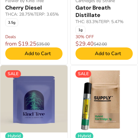
Flower by Kind Tree
Cartridges by Strane
Cherry Diesel
Gator Breath
THCA: 28.75%
TERP: 3.65%
Distillate
THC: 83.3%
TERP: 5.47%
3.5g
1g
Deals
30% OFF
from $19.25
$29.40
$35.00
$42.00
Add to Cart
Add to Cart
SALE
SALE
Hybrid
Hybrid