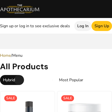
Sign up or log in to see exclusive deals
Log In
Sign Up
0
Home
/
Menu
All Products
Hybrid
SALE
SALE