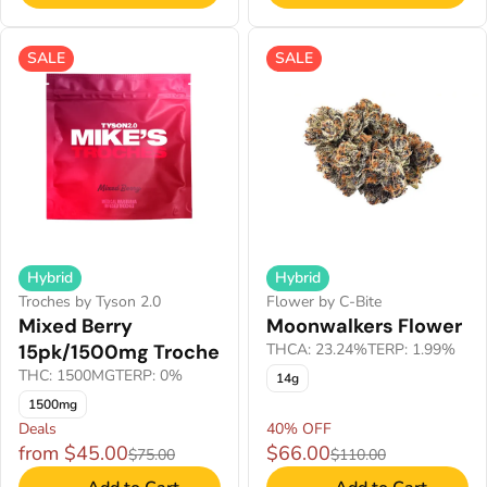
SALE
SALE
Hybrid
Hybrid
Troches by Tyson 2.0
Flower by C-Bite
Mixed Berry
Moonwalkers Flower
15pk/1500mg Troche
THCA: 23.24%
TERP: 1.99%
THC: 1500MG
TERP: 0%
14g
1500mg
Deals
40% OFF
from $45.00
$66.00
$75.00
$110.00