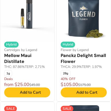
Hybrid
Hybrid
Cartridges by Legend
Flower by Legend
Mellow Maui
Panckz Delight Small
Distillate
Flower
THC: 87.86%
TERP: 2.71%
THCA: 29.9%
TERP: 1.97%
1g
28g
Deals
40% OFF
from $25.00
$105.00
$45.00
$175.00
Add to Cart
Add to Cart
SALE
SALE