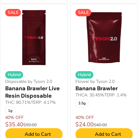
SALE
SALE
Hybrid
Hybrid
Disposable by Tyson 2.0
Flower by Tyson 2.0
Banana Brawler Live
Banana Brawler
Resin Disposable
THCA: 30.45%
TERP: 1.4%
THC: 80.71%
TERP: 4.17%
3.5g
1g
40% OFF
40% OFF
$35.40
$24.00
$59.00
$40.00
Add to Cart
Add to Cart