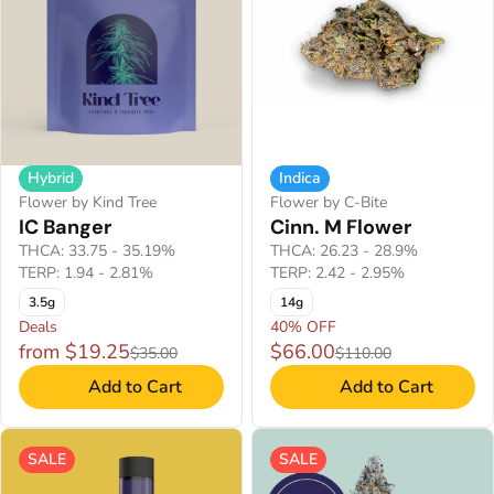
Hybrid
Indica
Flower by Kind Tree
Flower by C-Bite
IC Banger
Cinn. M Flower
THCA: 33.75 - 35.19%
THCA: 26.23 - 28.9%
TERP: 1.94 - 2.81%
TERP: 2.42 - 2.95%
3.5g
14g
Deals
40% OFF
from $19.25
$66.00
$35.00
$110.00
Add to Cart
Add to Cart
SALE
SALE