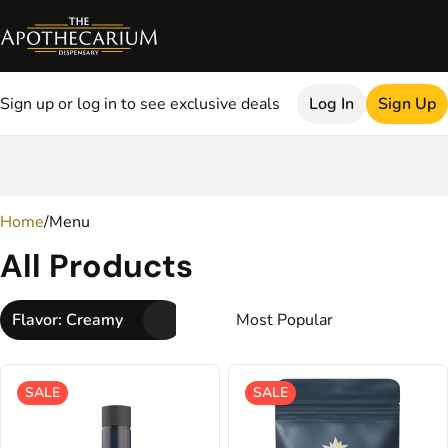
Sign up or log in to see exclusive deals
Log In
Sign Up
0
Home
/
Menu
All Products
Flavor: Creamy
SALE
SALE