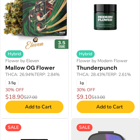
Hybrid
Hybrid
Flower by Eleven
Flower by Modern Flower
Mallow OG Flower
Thunderpunch
THCA: 26.94%
TERP: 2.84%
THCA: 28.43%
TERP: 2.61%
3.5g
1g
30% OFF
30% OFF
$18.90
$9.10
$27.00
$13.00
Add to Cart
Add to Cart
SALE
SALE