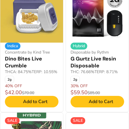
Indica
Hybrid
Concentrate by Kind Tree
Disposable by Rythm
Dino Bites Live
G Gurtz Live Resin
Crumble
Disposable
THCA: 84.75%
TERP: 10.55%
THC: 76.66%
TERP: 8.71%
2g
2g
40% OFF
30% OFF
$42.00
$59.50
$70.00
$85.00
Add to Cart
Add to Cart
SALE
SALE