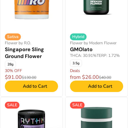
Sativa
Hybrid
Flower by R.O.
Flower by Modern Flower
Singapore Sling
GMOlato
Ground Flower
THCA: 30.91%
TERP: 1.72%
3.5g
28g
30% OFF
Deals
$91.00
from $26.00
$130.00
$40.00
Add to Cart
Add to Cart
SALE
SALE