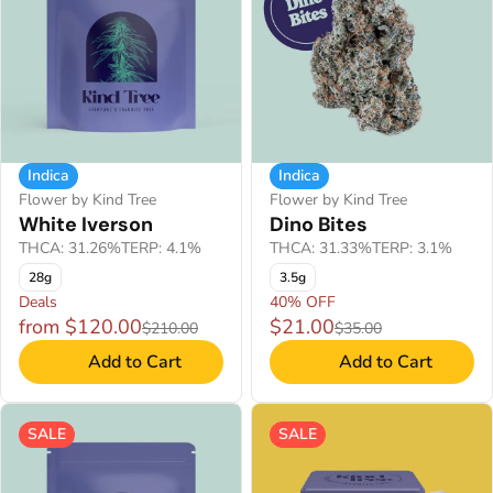
Indica
Indica
Flower by Kind Tree
Flower by Kind Tree
White Iverson
Dino Bites
THCA: 31.26%
TERP: 4.1%
THCA: 31.33%
TERP: 3.1%
28g
3.5g
Deals
40% OFF
from $120.00
$21.00
$210.00
$35.00
Add to Cart
Add to Cart
SALE
SALE