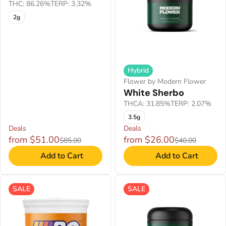
THC: 86.26%
TERP: 3.32%
2g
Hybrid
Flower by Modern Flower
White Sherbo
THCA: 31.85%
TERP: 2.07%
3.5g
Deals
Deals
from $51.00
from $26.00
$85.00
$40.00
Add to Cart
Add to Cart
SALE
SALE