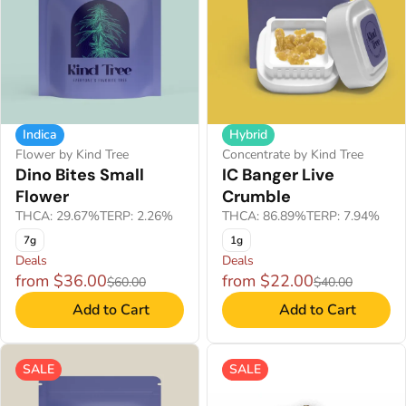
Indica
Hybrid
Flower by Kind Tree
Concentrate by Kind Tree
Dino Bites Small
IC Banger Live
Flower
Crumble
THCA: 29.67%
TERP: 2.26%
THCA: 86.89%
TERP: 7.94%
7g
1g
Deals
Deals
from $36.00
from $22.00
$60.00
$40.00
Add to Cart
Add to Cart
SALE
SALE