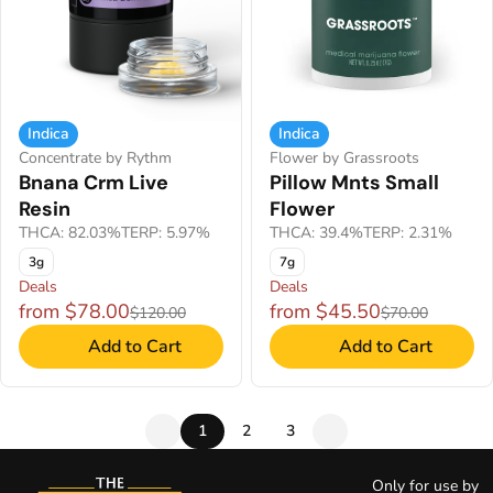
Indica
Indica
Concentrate by Rythm
Flower by Grassroots
Bnana Crm Live
Pillow Mnts Small
Resin
Flower
THCA: 82.03%
TERP: 5.97%
THCA: 39.4%
TERP: 2.31%
3g
7g
Deals
Deals
from $78.00
from $45.50
$120.00
$70.00
Add to Cart
Add to Cart
1
2
3
Only for use by