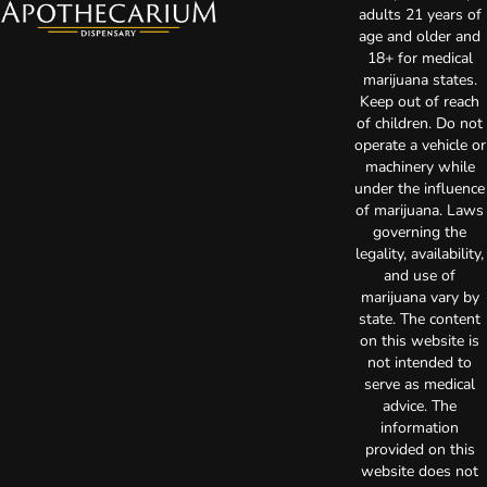
adults 21 years of
age and older and
18+ for medical
marijuana states.
Keep out of reach
of children. Do not
operate a vehicle or
machinery while
under the influence
of marijuana. Laws
governing the
legality, availability,
and use of
marijuana vary by
state. The content
on this website is
not intended to
serve as medical
advice. The
information
provided on this
website does not