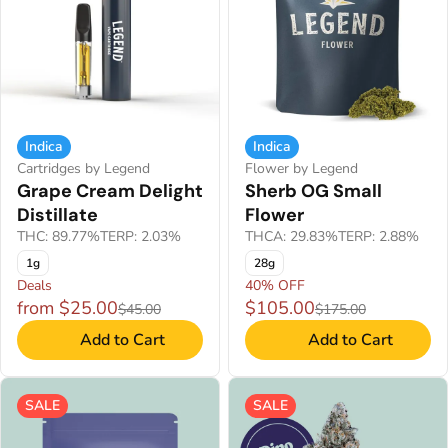
Indica
Indica
Cartridges by Legend
Flower by Legend
Grape Cream Delight
Sherb OG Small
Distillate
Flower
THC: 89.77%
TERP: 2.03%
THCA: 29.83%
TERP: 2.88%
1g
28g
Deals
40% OFF
from $25.00
$105.00
$45.00
$175.00
Add to Cart
Add to Cart
SALE
SALE