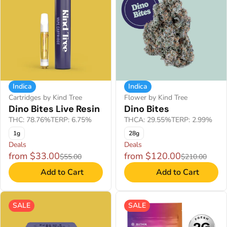
Indica
Indica
Cartridges by Kind Tree
Flower by Kind Tree
Dino Bites Live Resin
Dino Bites
THC: 78.76%
TERP: 6.75%
THCA: 29.55%
TERP: 2.99%
1g
28g
Deals
Deals
from $33.00
from $120.00
$55.00
$210.00
Add to Cart
Add to Cart
SALE
SALE