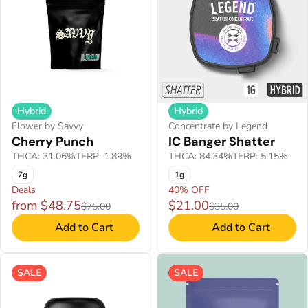
Hybrid
Hybrid
Flower by Savvy
Concentrate by Legend
Cherry Punch
IC Banger Shatter
THCA: 31.06%
TERP: 1.89%
THCA: 84.34%
TERP: 5.15%
7g
1g
Deals
40% OFF
from $48.75
$21.00
$75.00
$35.00
Add to Cart
Add to Cart
SALE
SALE