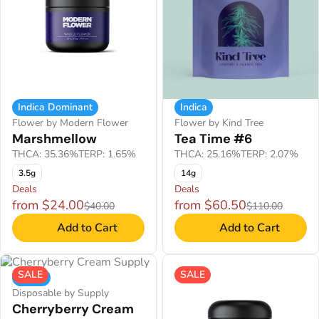
Indica Dominant
Indica
Flower by Modern Flower
Flower by Kind Tree
Marshmellow
Tea Time #6
THCA: 35.36%
TERP: 1.65%
THCA: 25.16%
TERP: 2.07%
3.5g
14g
Deals
Deals
from $24.00
from $60.50
$40.00
$110.00
Add to Cart
Add to Cart
SALE
SALE
Indica
Disposable by Supply
Cherryberry Cream