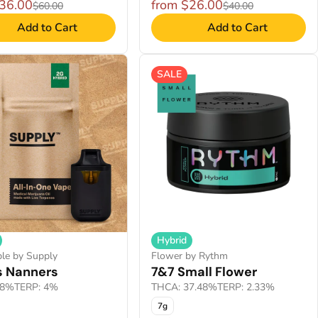
$36.00
from $26.00
$60.00
$40.00
Add to Cart
Add to Cart
SALE
Hybrid
le by Supply
Flower by Rythm
s Nanners
7&7 Small Flower
.8%
TERP: 4%
THCA: 37.48%
TERP: 2.33%
7g