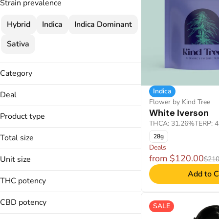
Strain prevalence
Hybrid
Indica
Indica Dominant
Sativa
Category
Flower
Indica
Deal
Cartridges
Flower by Kind Tree
$120
White Iverson
Concentrate
Product type
$120 MIX & MATCH
THCA: 31.26%
TERP: 
Disposable
$25
Total size
28g
2 FOR $70
Deals
14g
from $120.00
Unit size
$210
Badder
1g
Show more
Add to C
Crumble
14g
28g
THC potency
Disposable
1g
2g
Distillate
28g
CBD potency
SALE
Show more
2g