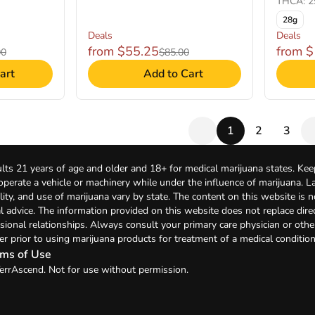
THCA: 2
28g
Deals
Deals
from $55.25
from 
00
$85.00
art
Add to Cart
1
2
3
lts 21 years of age and older and 18+ for medical marijuana states. Kee
 operate a vehicle or machinery while under the influence of marijuana. 
bility, and use of marijuana vary by state. The content on this website is 
l advice. The information provided on this website does not replace direc
sional relationships. Always consult your primary care physician or othe
er prior to using marijuana products for treatment of a medical condition
ms of Use
errAscend. Not for use without permission.