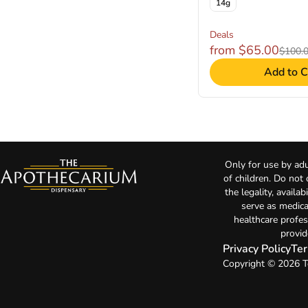
14g
Deals
from $65.00
$100.
Add to C
Only for use by adu
of children. Do not
the legality, availa
serve as medica
healthcare profes
provid
Privacy Policy
Ter
Copyright © 2026 T