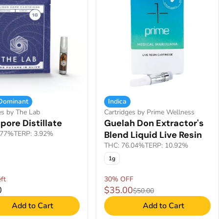
 Dominant
Indica
es by The Lab
Cartridges by Prime Wellness
pore Distillate
Guelah Don Extractor's
.77%
TERP: 3.92%
Blend Liquid Live Resin
THC: 76.04%
TERP: 10.92%
1g
ft
30% OFF
0
$35.00
$50.00
Add to Cart
Add to Cart