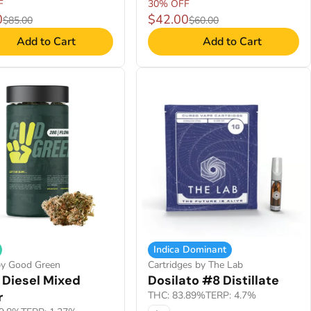
F
30% OFF
0
$42.00
$85.00
$60.00
Add to Cart
Add to Cart
Indica Dominant
by Good Green
Cartridges by The Lab
 Diesel Mixed
Dosilato #8 Distillate
r
THC: 83.89%
TERP: 4.7%