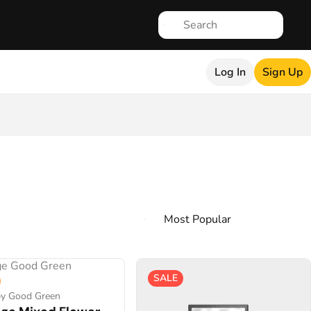
Log In
Sign Up
SALE
by Good Green