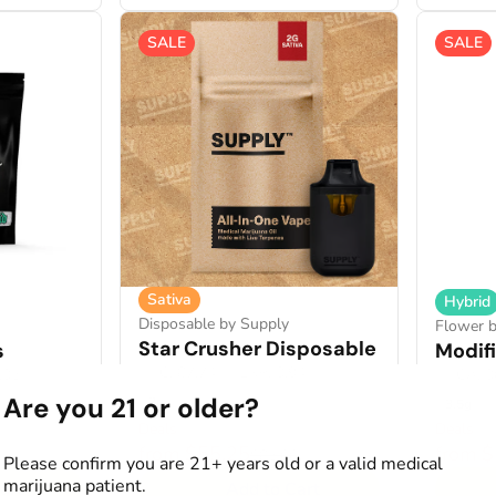
SALE
SALE
Sativa
Hybrid
Disposable by Supply
Flower 
Star Crusher Disposable
s
Modif
THC: 87.74%
TERP: 3.94%
2.35%
THCA: 3
Are you 21 or older?
2g
3.5g
Deals
Deals
from $55.25
from 
$85.00
Please confirm you are 21+ years old or a valid medical
marijuana patient.
art
Add to Cart