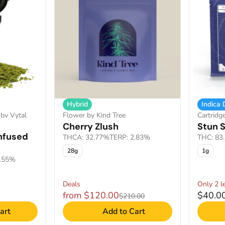
Hybrid
Indica
 bv Vytal
Flower by Kind Tree
Cartridg
Cherry Zlush
Stun S
nfused
THCA: 32.77%
TERP: 2.83%
THC: 83
28g
1g
3.55%
Deals
Only 2 le
from $120.00
$40.0
$210.00
art
Add to Cart