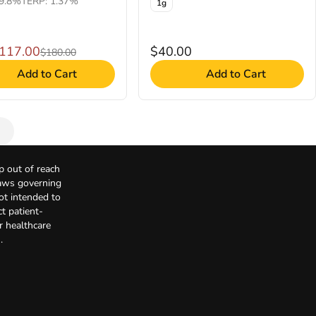
9.8%
TERP: 1.37%
1g
$117.00
$40.00
$180.00
Add to Cart
Add to Cart
p out of reach
Laws governing
not intended to
t patient-
r healthcare
.