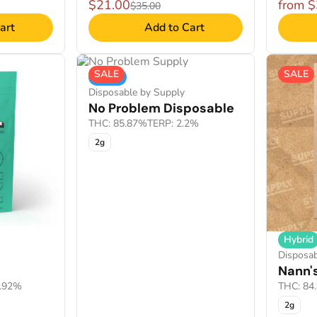
$21.00
from 
$35.00
art
Add to Cart
SALE
SALE
Indica
Disposable by Supply
No Problem Disposable
THC: 85.87%
TERP: 2.2%
2g
Hybrid
Disposab
Nann'
2.92%
THC: 84
2g