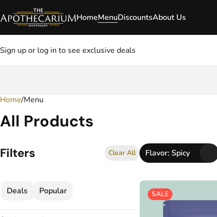
Home
Menu
Discounts
About Us
Sign up or log in to see exclusive deals
Home
0
/
Menu
All Products
Filters
Flavor: Spicy
Clear All
Deals
Popular
SALE