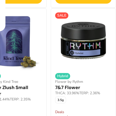
SALE
Hybrid
y Kind Tree
Flower by Rythm
 Zlush Small
7&7 Flower
r
THCA: 33.96%
TERP: 2.36%
1.44%
TERP: 2.35%
3.5g
Deals