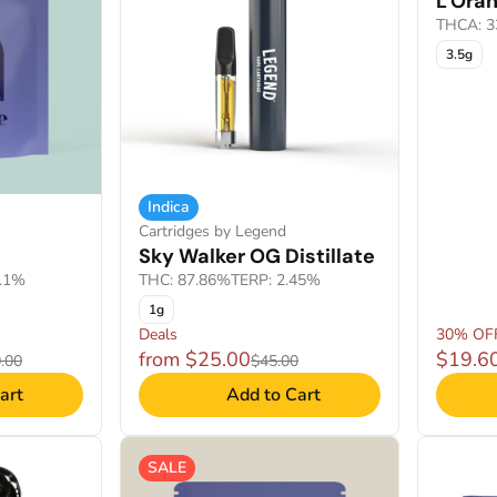
L'Ora
THCA: 3
3.5g
Indica
Cartridges by Legend
Sky Walker OG Distillate
4.1%
THC: 87.86%
TERP: 2.45%
1g
Deals
30% OF
from $25.00
$19.6
.00
$45.00
art
Add to Cart
SALE