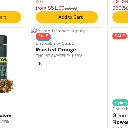
Deals
30% OF
from $51.00
$59.5
$85.00
art
Add to Cart
SALE
SALE
Indica
Disposable by Supply
Roasted Orange
THC: 87.84%
TERP: 1.78%
2g
Hybrid
Flower 
lower
Green
1.73%
Flowe