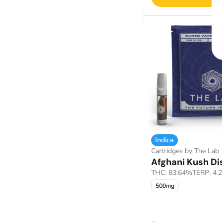
Indica
Cartridges by The Lab
Afghani Kush Dis
THC: 83.64%
TERP: 4.
500mg