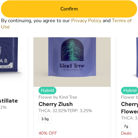
Confirm
SALE
SALE
By continuing, you agree to our
Privacy Policy
and
Terms of
Use
Hybrid
Hybrid
Flower by Kind Tree
Flower b
tillate
Cherry Zlush
Cherry
21%
THCA: 32.92%
TERP: 3.25%
Flowe
THCA: 3
3.5g
7g
40% OFF
Deals