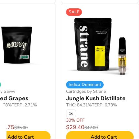
SALE
Indica Dominant
by Savvy
Cartridges by Strane
ied Grapes
Jungle Kush Distillate
0.98%
TERP: 2.71%
THC: 84.31%
TERP: 6.73%
1g
30% OFF
$22.75
$29.40
$35.00
$42.00
Add to Cart
Add to Cart