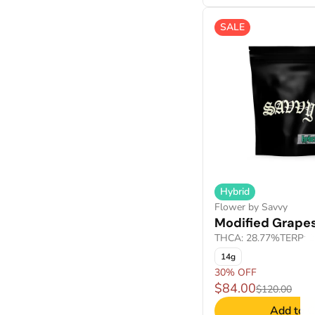
SALE
Show more
Hybrid
Flower by Savvy
Modified Grape
THCA: 28.77%
TERP: 
14g
30% OFF
$84.00
$120.00
Add to C