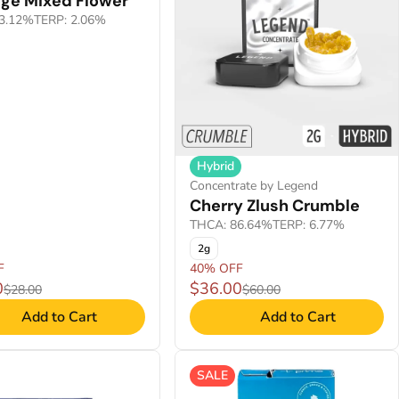
nge Mixed Flower
3.12%
TERP: 2.06%
Hybrid
Concentrate by Legend
Cherry Zlush Crumble
THCA: 86.64%
TERP: 6.77%
2g
F
40% OFF
0
$36.00
$28.00
$60.00
Add to Cart
Add to Cart
SALE