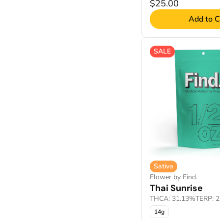
$25.00
Add to C
SALE
Sativa
Flower by Find.
Thai Sunrise
THCA: 31.13%
TERP: 
14g