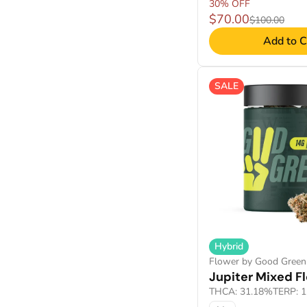
30% OFF
$70.00
$100.00
Add to C
SALE
Hybrid
Flower by Good Green
Jupiter Mixed F
THCA: 31.18%
TERP: 