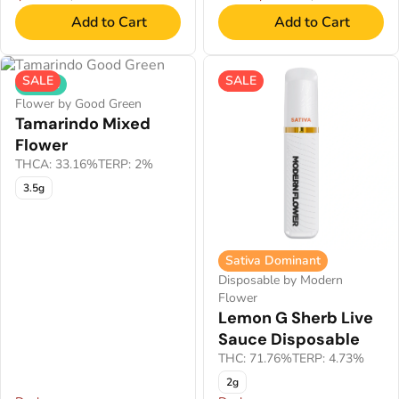
Add to Cart
Add to Cart
SALE
SALE
Hybrid
Flower by Good Green
Tamarindo Mixed
Flower
THCA: 33.16%
TERP: 2%
3.5g
Sativa Dominant
Disposable by Modern
Flower
Lemon G Sherb Live
Sauce Disposable
THC: 71.76%
TERP: 4.73%
2g