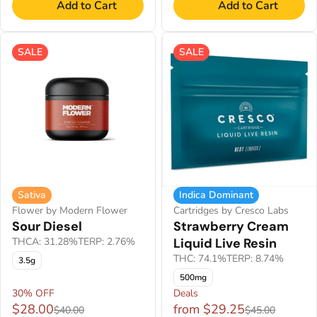
Add to Cart
Add to Cart
SALE
SALE
Sativa
Indica Dominant
Flower by Modern Flower
Cartridges by Cresco Labs
Sour Diesel
Strawberry Cream
THCA: 31.28%
TERP: 2.76%
Liquid Live Resin
THC: 74.1%
TERP: 8.74%
3.5g
500mg
30% OFF
Deals
$28.00
from $29.25
$40.00
$45.00