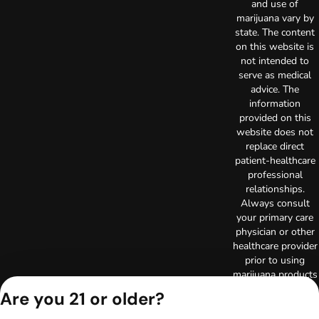
and use of
marijuana vary by
state. The content
on this website is
not intended to
serve as medical
advice. The
information
provided on this
website does not
replace direct
patient-healthcare
professional
relationships.
Always consult
your primary care
physician or other
healthcare provider
prior to using
marijuana products
for treatment of a
Are you 21 or older?
medical condition.