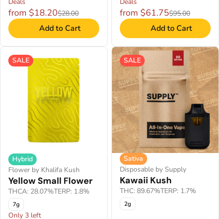
Deals
Deals
from $18.20
from $61.75
$28.00
$95.00
Add to Cart
Add to Cart
SALE
SALE
Sativa
Hybrid
Disposable by Supply
Flower by Khalifa Kush
Kawaii Kush
Yellow Small Flower
THC: 89.67%
TERP: 1.7%
THCA: 28.07%
TERP: 1.8%
2g
7g
Only 3 left