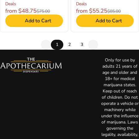
Deals
Deals
from $48.75
from $55.25
$75.00
$85.00
Add to Cart
Add to Cart
1
2
3
Only for use by
adults 21 years of
age and older and
18+ for medical
marijuana states.
Keep out of reach
of children. Do not
operate a vehicle or
machinery while
under the influence
of marijuana. Laws
governing the
legality, availability,