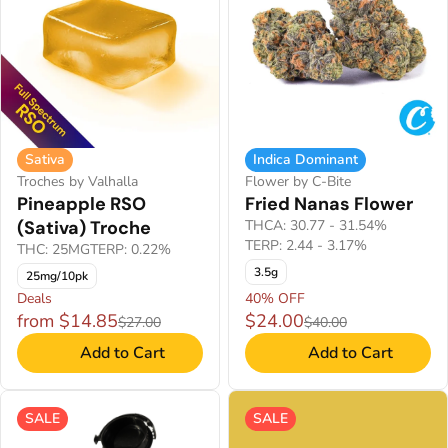
Sativa
Indica Dominant
Troches by Valhalla
Flower by C-Bite
Pineapple RSO
Fried Nanas Flower
(Sativa) Troche
THCA: 30.77 - 31.54%
TERP: 2.44 - 3.17%
THC: 25MG
TERP: 0.22%
3.5g
25mg/10pk
Deals
40% OFF
from $14.85
$24.00
$27.00
$40.00
Add to Cart
Add to Cart
SALE
SALE