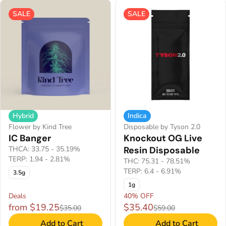
SALE
SALE
Hybrid
Indica
Flower by Kind Tree
Disposable by Tyson 2.0
IC Banger
Knockout OG Live
THCA: 33.75 - 35.19%
Resin Disposable
TERP: 1.94 - 2.81%
THC: 75.31 - 78.51%
TERP: 6.4 - 6.91%
3.5g
1g
Deals
40% OFF
from $19.25
$35.40
$35.00
$59.00
Add to Cart
Add to Cart