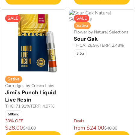
SALE
SALE
Sativa
Flower by Natural Selections
Sour Gak
THCA: 26.9%
TERP: 2.48%
3.5g
Sativa
Cartridges by Cresco Labs
Jimi's Punch Liquid
Live Resin
THC: 71.91%
TERP: 4.97%
500mg
30% OFF
Deals
$28.00
from $24.00
$40.00
$40.00