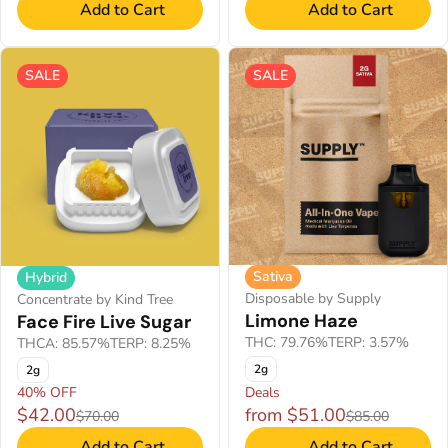
Add to Cart
Add to Cart
SALE
SALE
Sativa
Hybrid
Disposable by Supply
Concentrate by Kind Tree
Limone Haze
Face Fire Live Sugar
THC: 79.76%
TERP: 3.57%
THCA: 85.57%
TERP: 8.25%
2g
2g
40% OFF
Deals
$42.00
from $51.00
$70.00
$85.00
Add to Cart
Add to Cart