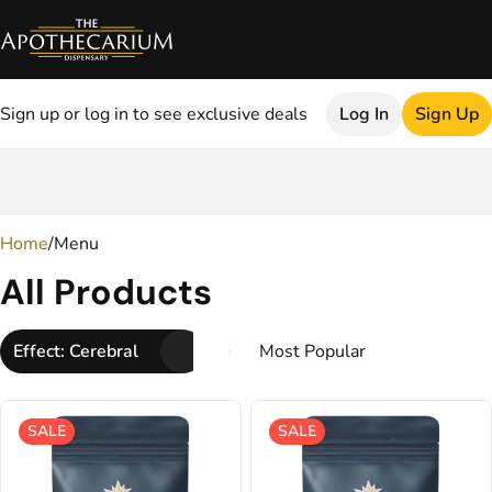
Sign up or log in to see exclusive deals
Log In
Sign Up
0
Home
/
Menu
All Products
Effect: Cerebral
SALE
SALE