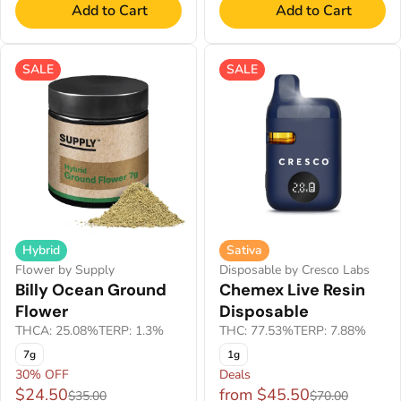
Add to Cart
Add to Cart
SALE
SALE
Hybrid
Sativa
Flower by Supply
Disposable by Cresco Labs
Billy Ocean Ground
Chemex Live Resin
Flower
Disposable
THCA: 25.08%
TERP: 1.3%
THC: 77.53%
TERP: 7.88%
7g
1g
30% OFF
Deals
$24.50
from $45.50
$35.00
$70.00