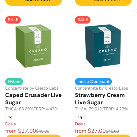
SALE
SALE
Hybrid
Indica Dominant
Concentrate by Cresco Labs
Concentrate by Cresco Labs
Caped Crusader Live
Strawberry Cream
Sugar
Live Sugar
THCA: 83.69%
TERP: 4.43%
THCA: 79.61%
TERP: 4.23%
1g
1g
Deals
Deals
from $27.00
from $27.00
$45.00
$45.00