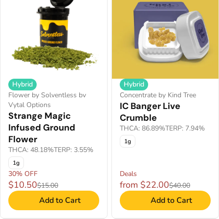
Hybrid
Hybrid
Flower by Solventless bv
Concentrate by Kind Tree
Vytal Options
IC Banger Live
Strange Magic
Crumble
Infused Ground
THCA: 86.89%
TERP: 7.94%
Flower
1g
THCA: 48.18%
TERP: 3.55%
1g
30% OFF
Deals
$10.50
from $22.00
$15.00
$40.00
Add to Cart
Add to Cart