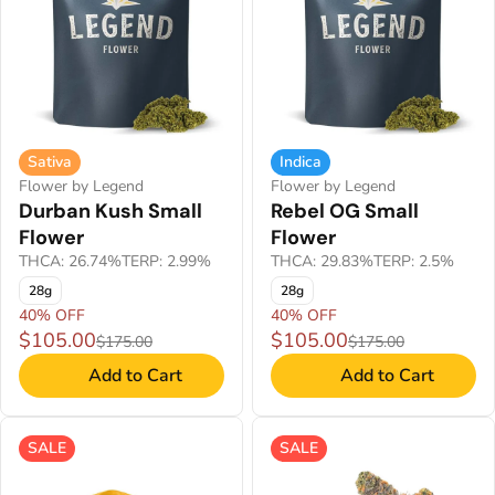
Sativa
Indica
Flower by Legend
Flower by Legend
Durban Kush Small
Rebel OG Small
Flower
Flower
THCA: 26.74%
TERP: 2.99%
THCA: 29.83%
TERP: 2.5%
28g
28g
40% OFF
40% OFF
$105.00
$105.00
$175.00
$175.00
Add to Cart
Add to Cart
SALE
SALE