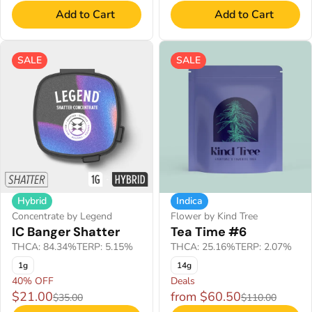
Add to Cart
Add to Cart
SALE
SALE
Hybrid
Indica
Concentrate by Legend
Flower by Kind Tree
IC Banger Shatter
Tea Time #6
THCA: 84.34%
TERP: 5.15%
THCA: 25.16%
TERP: 2.07%
1g
14g
40% OFF
Deals
$21.00
from $60.50
$35.00
$110.00