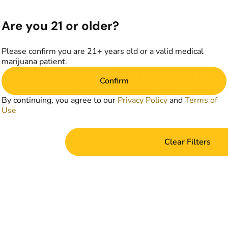
Are you 21 or older?
Please confirm you are 21+ years old or a valid medical
marijuana patient.
No products f
Confirm
Darn, we can't find what you're lookin
By continuing, you agree to our
Privacy Policy
and
Terms of
filters or refining your s
Use
Clear Filters