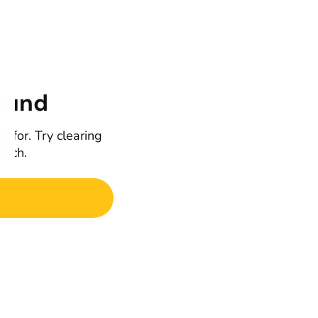
ound
g for. Try clearing
earch.