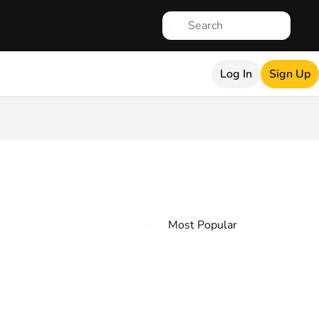
Log In
Sign Up