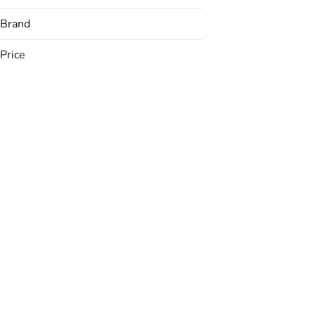
Brand
Price
(The) Essence
&Shine
Avexia
Backyard
Show more