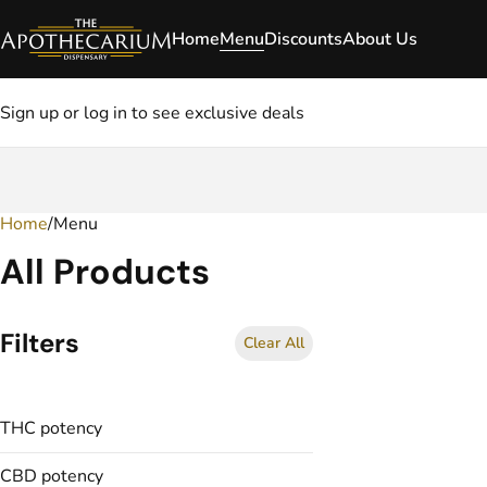
Home
Menu
Discounts
About Us
Sign up or log in to see exclusive deals
Home
0
/
Menu
All Products
Filters
Clear All
THC potency
CBD potency