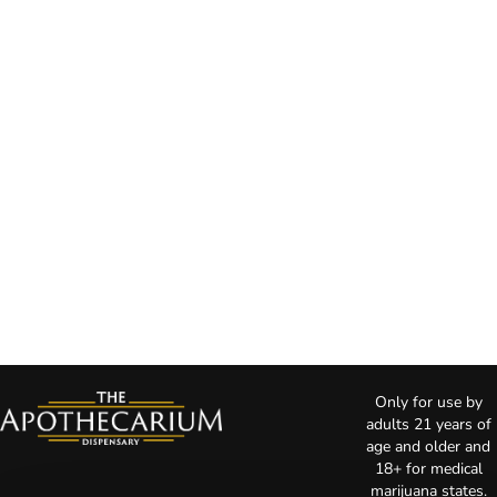
Only for use by
adults 21 years of
age and older and
18+ for medical
marijuana states.