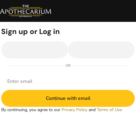
0
Sign up or Log in
OR
Continue with email
By continuing, you agree to our
Privacy Policy
and
Terms of Use