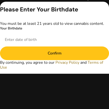
Keep out of reach
Please Enter Your Birthdate
of children. Do not
operate a vehicle or
machinery while
under the influence
You must be at least 21 years old to view cannabis content.
of marijuana. Laws
Your Birthdate
governing the
legality, availability,
and use of
marijuana vary by
state. The content
Confirm
on this website is
not intended to
By continuing, you agree to our
Privacy Policy
and
Terms of
serve as medical
Use
advice. The
information
provided on this
website does not
replace direct
patient-healthcare
professional
relationships.