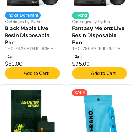
Indica Dominant
Hybrid
Cartridges by Rythm
Cartridges by Rythm
Black Maple Live
Fantasy Melonz Live
Resin Disposable
Resin Disposable
Pen
Pen
THC: 74.25%
TERP: 6.96%
THC: 76.04%
TERP: 9.12%
1g
2g
$60.00
$95.00
Add to Cart
Add to Cart
SALE