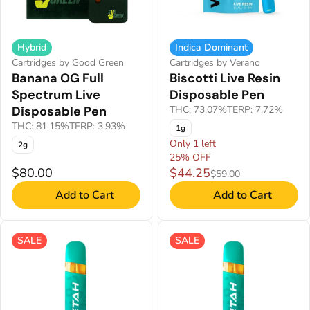
Hybrid
Indica Dominant
Cartridges by Good Green
Cartridges by Verano
Banana OG Full
Biscotti Live Resin
Spectrum Live
Disposable Pen
Disposable Pen
THC: 73.07%
TERP: 7.72%
THC: 81.15%
TERP: 3.93%
1g
Only 1 left
2g
25% OFF
$80.00
$44.25
$59.00
Add to Cart
Add to Cart
SALE
SALE