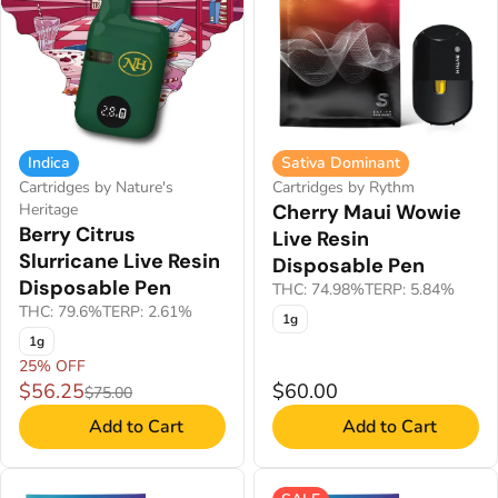
Indica
Sativa Dominant
Cartridges by Nature's
Cartridges by Rythm
Heritage
Cherry Maui Wowie
Berry Citrus
Live Resin
Slurricane Live Resin
Disposable Pen
Disposable Pen
THC: 74.98%
TERP: 5.84%
THC: 79.6%
TERP: 2.61%
1g
1g
25% OFF
$56.25
$60.00
$75.00
Add to Cart
Add to Cart