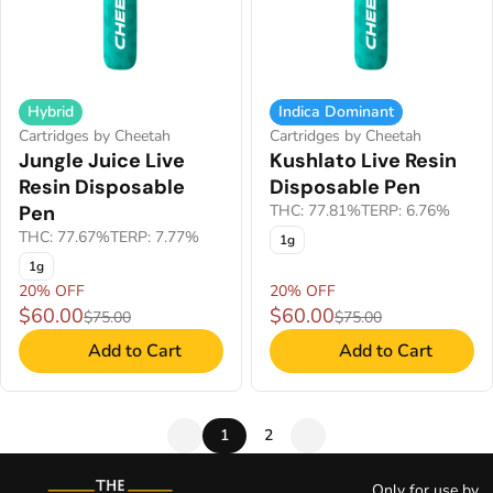
Hybrid
Indica Dominant
Cartridges by Cheetah
Cartridges by Cheetah
Jungle Juice Live
Kushlato Live Resin
Resin Disposable
Disposable Pen
Pen
THC: 77.81%
TERP: 6.76%
THC: 77.67%
TERP: 7.77%
1g
1g
20% OFF
20% OFF
$60.00
$60.00
$75.00
$75.00
Add to Cart
Add to Cart
1
2
Only for use by