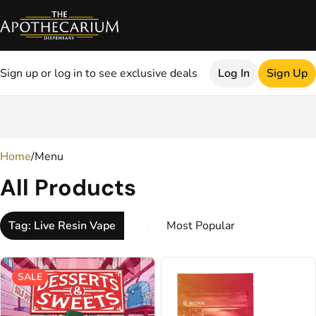
Sign up or log in to see exclusive deals
Log In
Sign Up
0
Home
/
Menu
All Products
Tag: Live Resin Vape
SALE