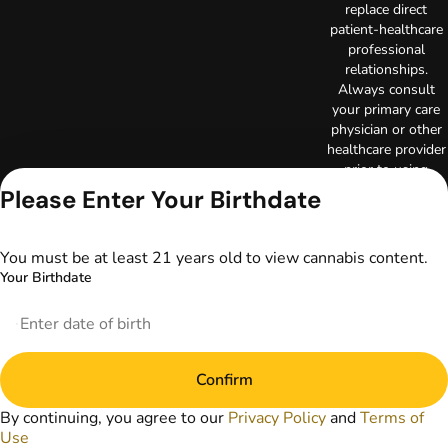
replace direct
patient-healthcare
professional
relationships.
Always consult
your primary care
physician or other
healthcare provider
prior to using
marijuana products
Please Enter Your Birthdate
for treatment of a
medical condition.
Privacy Policy
You must be at least 21 years old to view cannabis content.
Terms of Use
Your Birthdate
License number(s):
DA-23-00097
Copyright © 2026
TerrAscend. Not for
use without
Confirm
permission.
By continuing, you agree to our
Privacy Policy
and
Terms of
Use