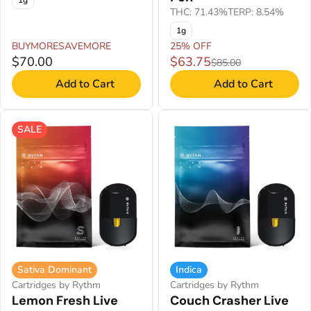
1g
THC: 71.43%
TERP: 8.54%
1g
BUYMORESAVEMORE
25% OFF
$70.00
$63.75
$85.00
Add to Cart
Add to Cart
SALE
Sativa Dominant
Indica
Cartridges by Rythm
Cartridges by Rythm
Lemon Fresh Live
Couch Crasher Live