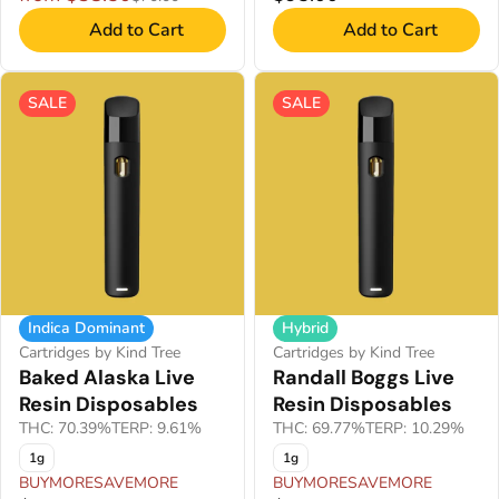
Add to Cart
Add to Cart
SALE
SALE
Indica Dominant
Hybrid
Cartridges by Kind Tree
Cartridges by Kind Tree
Baked Alaska Live
Randall Boggs Live
Resin Disposables
Resin Disposables
THC: 70.39%
TERP: 9.61%
THC: 69.77%
TERP: 10.29%
1g
1g
BUYMORESAVEMORE
BUYMORESAVEMORE