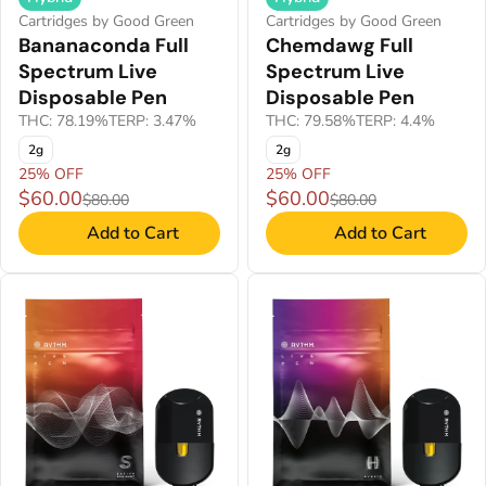
Cartridges by Good Green
Cartridges by Good Green
Bananaconda Full
Chemdawg Full
Spectrum Live
Spectrum Live
Disposable Pen
Disposable Pen
THC: 78.19%
TERP: 3.47%
THC: 79.58%
TERP: 4.4%
2g
2g
25% OFF
25% OFF
$60.00
$60.00
$80.00
$80.00
Add to Cart
Add to Cart