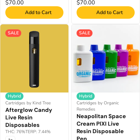
$70.00
$70.00
Add to Cart
Add to Cart
SALE
SALE
Hybrid
Hybrid
Cartridges by Organic
Cartridges by Kind Tree
Remedies
Afterglow Candy
Neapolitan Space
Live Resin
Cream PIXI Live
Disposables
Resin Disposable
THC: 76%
TERP: 7.44%
Pen