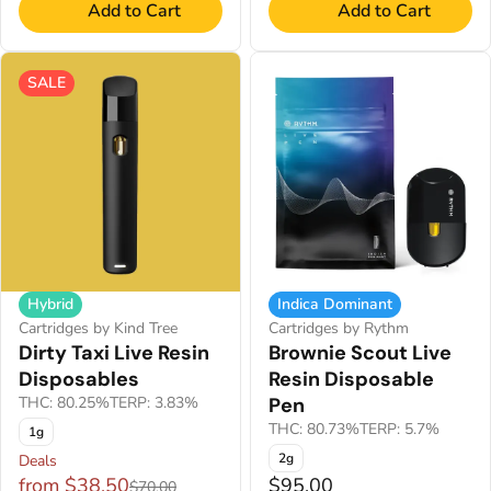
Add to Cart
Add to Cart
SALE
Hybrid
Indica Dominant
Cartridges by Kind Tree
Cartridges by Rythm
Dirty Taxi Live Resin
Brownie Scout Live
Disposables
Resin Disposable
THC: 80.25%
TERP: 3.83%
Pen
THC: 80.73%
TERP: 5.7%
1g
2g
Deals
from $38.50
$95.00
$70.00