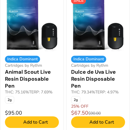
SALE
Indica Dominant
Indica Dominant
Cartridges by Rythm
Cartridges by Rythm
Animal Scout Live
Dulce de Uva Live
Resin Disposable
Resin Disposable
Pen
Pen
THC: 75.16%
TERP: 7.69%
THC: 79.34%
TERP: 4.97%
2g
2g
25% OFF
$95.00
$67.50
$90.00
Add to Cart
Add to Cart