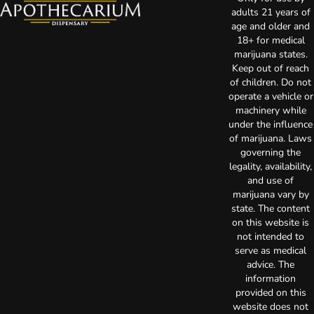
adults 21 years of
age and older and
18+ for medical
marijuana states.
Keep out of reach
of children. Do not
operate a vehicle or
machinery while
under the influence
of marijuana. Laws
governing the
legality, availability,
and use of
marijuana vary by
state. The content
on this website is
not intended to
serve as medical
advice. The
information
provided on this
website does not