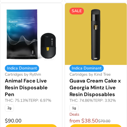
SALE
Indica Dominant
Indica Dominant
Cartridges by Rythm
Cartridges by Kind Tree
Animal Face Live
Guava Cream Cake x
Resin Disposable
Georgia Mintz Live
Pen
Resin Disposables
THC: 75.13%
TERP: 6.97%
THC: 74.86%
TERP: 3.92%
2g
1g
Deals
$90.00
from $38.50
$70.00