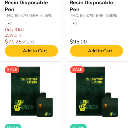
Resin Disposable
Resin Disposable
Pen
Pen
THC: 82.67%
TERP: 6.25%
THC: 83.87%
TERP: 6.66%
2g
2g
Only 3 left
25% OFF
$71.25
$95.00
$95.00
Add to Cart
Add to Cart
SALE
SALE
Hybrid
Hybrid