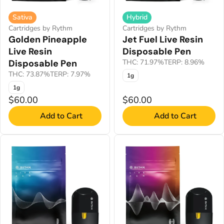
Sativa
Hybrid
Cartridges by Rythm
Cartridges by Rythm
Golden Pineapple
Jet Fuel Live Resin
Live Resin
Disposable Pen
Disposable Pen
THC: 71.97%
TERP: 8.96%
THC: 73.87%
TERP: 7.97%
1g
1g
$60.00
$60.00
Add to Cart
Add to Cart