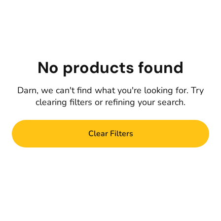
No products found
Darn, we can't find what you're looking for. Try
clearing filters or refining your search.
Clear Filters