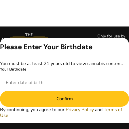
Only for use by
adults 21 years of
Please Enter Your Birthdate
age and older and
18+ for medical
marijuana states.
You must be at least 21 years old to view cannabis content.
Keep out of reach
Your Birthdate
of children. Do not
operate a vehicle or
machinery while
under the influence
of marijuana. Laws
Confirm
governing the
legality, availability,
By continuing, you agree to our
Privacy Policy
and
Terms of
and use of
Use
marijuana vary by
state. The content
on this website is