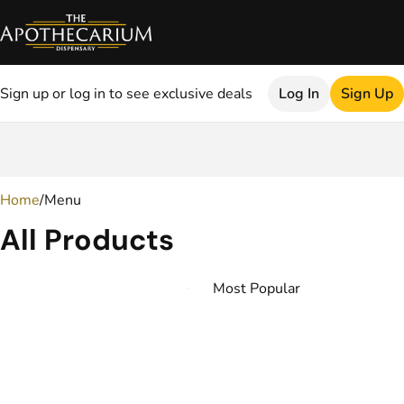
Sign up or log in to see exclusive deals
Log In
Sign Up
0
Home
/
Menu
All Products