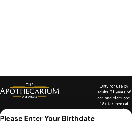
Only for use by
adults 21 years of
age and older and
18+ for medical
marijuana states.
Keep out of reach
Please Enter Your Birthdate
of children. Do not
operate a vehicle or