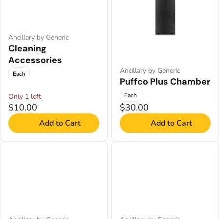
Ancillary by Generic
Cleaning
Accessories
Ancillary by Generic
Each
Puffco Plus Chamber
Each
Only 1 left
$10.00
$30.00
Add to Cart
Add to Cart