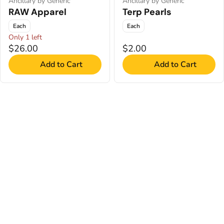
Ancillary by Generic
Ancillary by Generic
RAW Apparel
Terp Pearls
Each
Each
Only 1 left
$26.00
$2.00
Add to Cart
Add to Cart