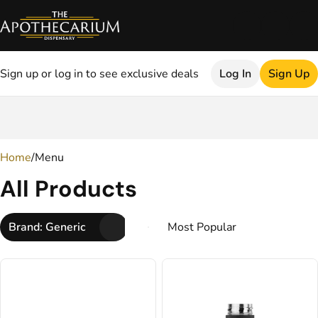
Sign up or log in to see exclusive deals
Log In
Sign Up
0
Home
/
Menu
All Products
Brand: Generic