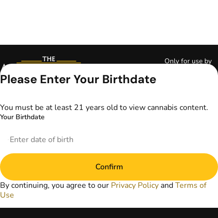
Only for use by
adults 21 years of
Please Enter Your Birthdate
age and older and
18+ for medical
marijuana states.
You must be at least 21 years old to view cannabis content.
Keep out of reach
Your Birthdate
of children. Do not
operate a vehicle or
machinery while
under the influence
of marijuana. Laws
Confirm
governing the
legality, availability,
By continuing, you agree to our
Privacy Policy
and
Terms of
and use of
Use
marijuana vary by
state. The content
on this website is