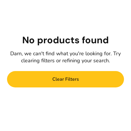
No products found
Darn, we can't find what you're looking for. Try
clearing filters or refining your search.
Clear Filters