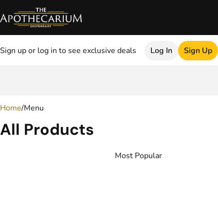
Sign up or log in to see exclusive deals
Log In
Sign Up
0
Home
/
Menu
All Products