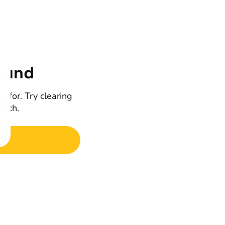
ound
g for. Try clearing
earch.