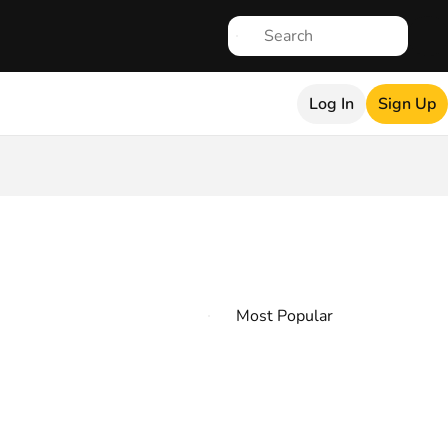
Log In
Sign Up