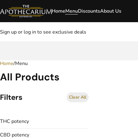
Home
Menu
Discounts
About Us
Sign up or log in to see exclusive deals
Home
0
/
Menu
All Products
Filters
Clear All
THC potency
CBD potency