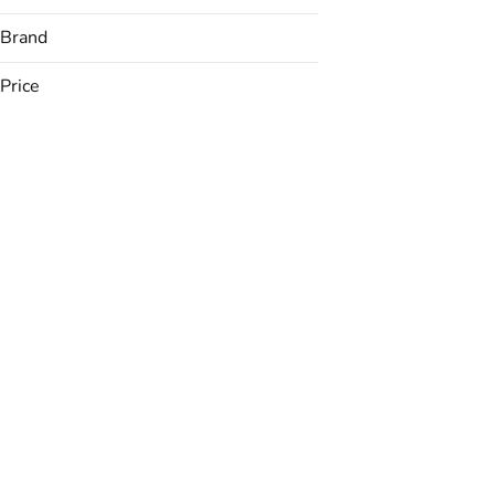
Brand
Price
(The) Essence
Apothecarium
Avexia
Betty's Eddies
Show more