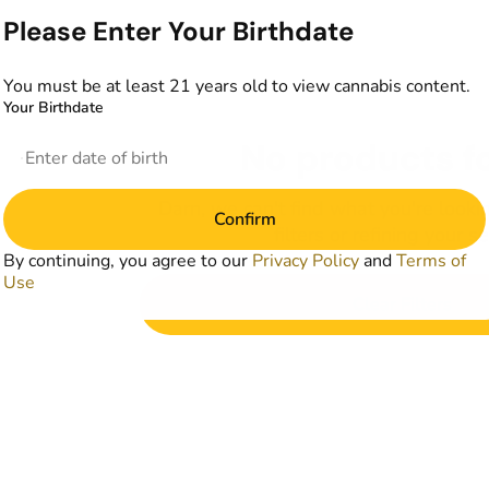
Please Enter Your Birthdate
You must be at least 21 years old to view cannabis content.
Your Birthdate
No products f
Darn, we can't find what you're lookin
Confirm
filters or refining your s
By continuing, you agree to our
Privacy Policy
and
Terms of
Use
Clear Filters