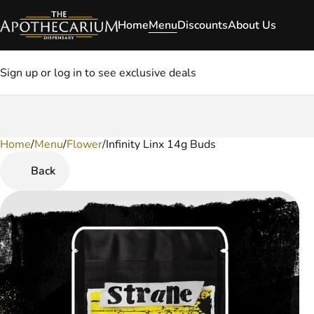
Home
Menu
Discounts
About Us
Sign up or log in to see exclusive deals
Home
0
/
Menu
/
Flower
/
Infinity Linx 14g Buds
Back