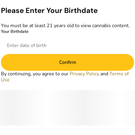
Please Enter Your Birthdate
You must be at least 21 years old to view cannabis content.
Your Birthdate
Confirm
By continuing, you agree to our
Privacy Policy
and
Terms of
Use