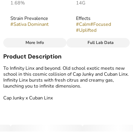
1.68%
14G
Strain Prevalence
Effects
#
Sativa Dominant
#
Calm
#
Focused
#
Uplifted
More Info
Full Lab Data
Other
Product Description
Strain
Flavors
#
Infinity Linx
#
Citrus
#
Creamy
#
Gassy
To Infinity Linx and beyond. Old school exotic meets new
school in this cosmic collision of Cap Junky and Cuban Linx.
Infinity Linx bursts with fresh citrus and creamy gas,
launching you to infinite dimensions.
Cap Junky x Cuban Linx