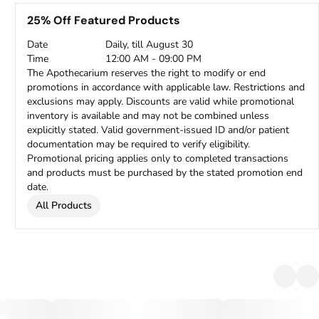
25% Off Featured Products
Date
Daily, till August 30
Time
12:00 AM - 09:00 PM
The Apothecarium reserves the right to modify or end
promotions in accordance with applicable law. Restrictions and
exclusions may apply. Discounts are valid while promotional
inventory is available and may not be combined unless
explicitly stated. Valid government-issued ID and/or patient
documentation may be required to verify eligibility.
Promotional pricing applies only to completed transactions
and products must be purchased by the stated promotion end
date.
All Products