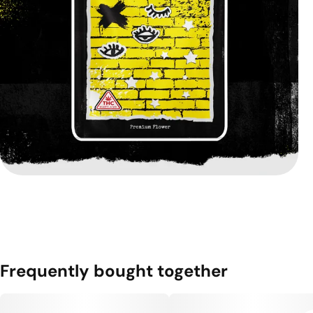
Frequently bought together