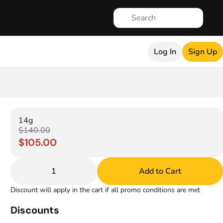
Log In
Sign Up
14g
$140.00
$105.00
1
Add to Cart
Discount will apply in the cart if all promo conditions are met
Discounts