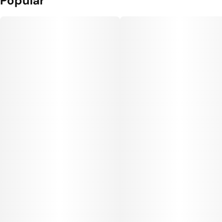
Popular