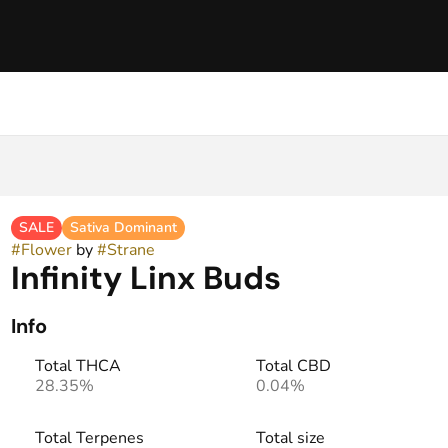
SALE
Sativa Dominant
#
Flower
by
#
Strane
Infinity Linx Buds
Info
Total THCA
Total CBD
28.35%
0.04%
Total Terpenes
Total size