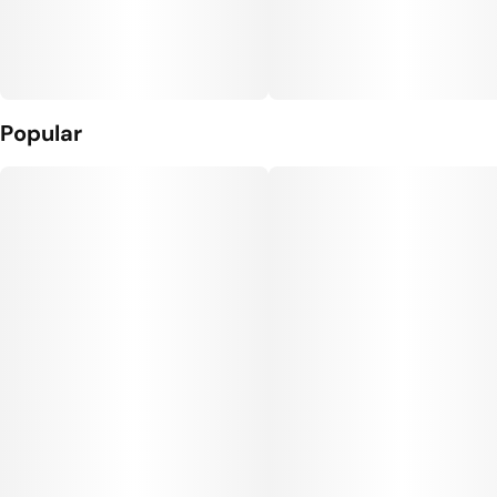
Popular