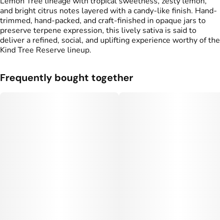
Lemon Tree lineage with tropical sweetness, zesty lemon,
and bright citrus notes layered with a candy-like finish. Hand-
trimmed, hand-packed, and craft-finished in opaque jars to
preserve terpene expression, this lively sativa is said to
deliver a refined, social, and uplifting experience worthy of the
Kind Tree Reserve lineup.
Frequently bought together