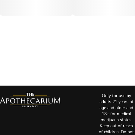
Only for use by
adults 21 years of
age and older and
18+ for medical
marijuana states.
Keep out of reach
of children. Do not