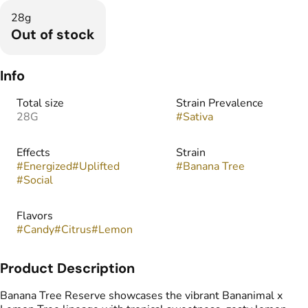
28g
Out of stock
Info
Total size
Strain Prevalence
28G
#
Sativa
Effects
Strain
#
Energized
#
Uplifted
#
Banana Tree
#
Social
Flavors
#
Candy
#
Citrus
#
Lemon
Product Description
Banana Tree Reserve showcases the vibrant Bananimal x