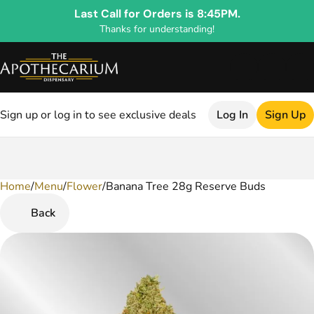
Last Call for Orders is 8:45PM.
Thanks for understanding!
Sign up or log in to see exclusive deals
Log In
Sign Up
Home
0
/
Menu
/
Flower
/
Banana Tree 28g Reserve Buds
Back