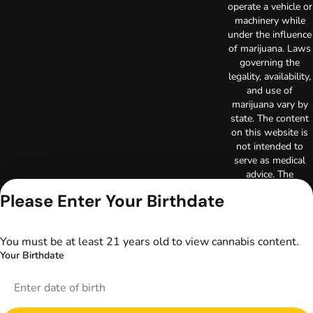
operate a vehicle or
machinery while
under the influence
of marijuana. Laws
governing the
legality, availability,
and use of
marijuana vary by
state. The content
on this website is
not intended to
serve as medical
advice. The
information
Please Enter Your Birthdate
provided on this
website does not
replace direct
You must be at least 21 years old to view cannabis content.
patient-healthcare
Your Birthdate
professional
relationships.
Always consult
your primary care