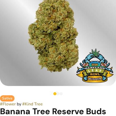
Sativa
#
Flower
by
#
Kind Tree
Banana Tree Reserve Buds