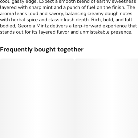
cool, gassy edge. Expect a smooth blend of earthy sweetness
layered with sharp mint and a punch of fuel on the finish. The
aroma leans loud and savory, balancing creamy dough notes
with herbal spice and classic kush depth. Rich, bold, and full-
bodied, Georgia Mintz delivers a terp-forward experience that
stands out for its layered flavor and unmistakable presence.
Frequently bought together