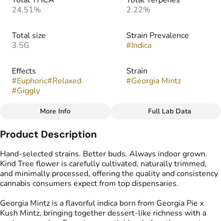
Total THCA
Total Terpenes
24.51%
2.22%
Total size
Strain Prevalence
3.5G
#
Indica
Effects
Strain
#
Euphoric
#
Relaxed
#
Georgia Mintz
#
Giggly
More Info
Full Lab Data
Other
Product Description
Flavors
#
Earthy
#
Gassy
#
Mint
Hand-selected strains. Better buds. Always indoor grown.
#
Sweet
Kind Tree flower is carefully cultivated, naturally trimmed,
and minimally processed, offering the quality and consistency
cannabis consumers expect from top dispensaries.
Georgia Mintz is a flavorful indica born from Georgia Pie x
Kush Mintz, bringing together dessert-like richness with a