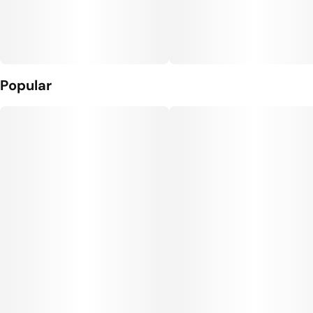
Popular