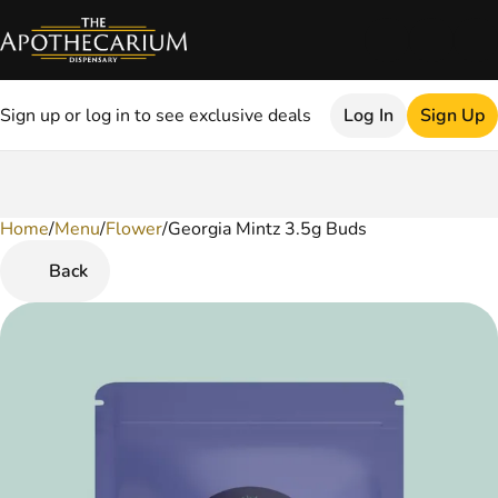
Sign up or log in to see exclusive deals
Log In
Sign Up
Home
0
/
Menu
/
Flower
/
Georgia Mintz 3.5g Buds
Back