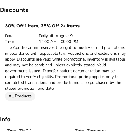
Discounts
30% Off 1 Item, 35% Off 2+ Items
Date
Daily, till August 9
Time
12:00 AM - 09:00 PM
The Apothecarium reserves the right to modify or end promotions
in accordance with applicable law. Restrictions and exclusions may
apply. Discounts are valid while promotional inventory is available
and may not be combined unless explicitly stated. Valid
government-issued ID and/or patient documentation may be
required to verify eligibility. Promotional pricing applies only to
completed transactions and products must be purchased by the
stated promotion end date.
All Products
Info