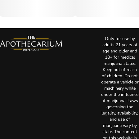
Only for use by
adults 21 years of
age and older and
18+ for medical
marijuana states.
Keep out of reach
of children. Do not
operate a vehicle or
machinery while
under the influence
of marijuana. Laws
governing the
legality, availability,
and use of
marijuana vary by
state. The content
on this website is