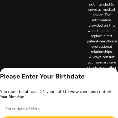
not intended to
serve as medical
advice. The
information
provided on this
website does not
replace direct
patient-healthcare
professional
relationships.
Always consult
your primary care
physician or other
healthcare provider
Please Enter Your Birthdate
prior to using
marijuana products
for treatment of a
You must be at least 21 years old to view cannabis content.
medical condition.
Your Birthdate
Privacy Policy
Terms of Use
License number(s):
DA-23-00097