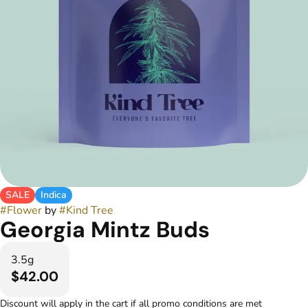
SALE
Indica
#
Flower
by
#
Kind Tree
Georgia Mintz Buds
3.5g
$42.00
Discount will apply in the cart if all promo conditions are met