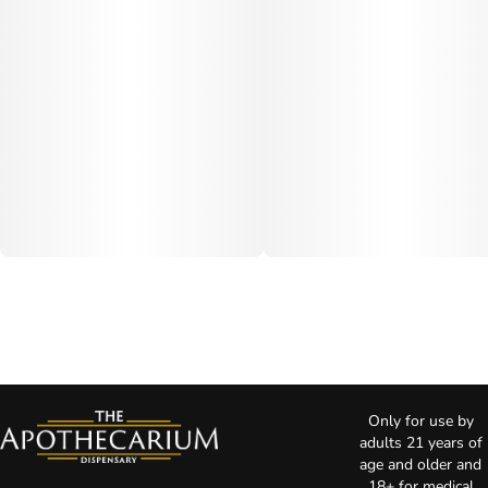
Only for use by
adults 21 years of
age and older and
18+ for medical