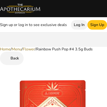
Sign up or log in to see exclusive deals
Log In
Sign Up
Home
0
/
Menu
/
Flower
/
Rainbow Push Pop #4 3.5g Buds
Back