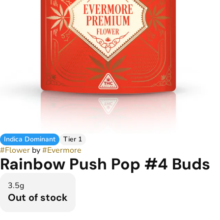
Indica Dominant
Tier 1
#
Flower
by
#
Evermore
Rainbow Push Pop #4 Buds
3.5g
Out of stock