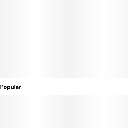
Popular