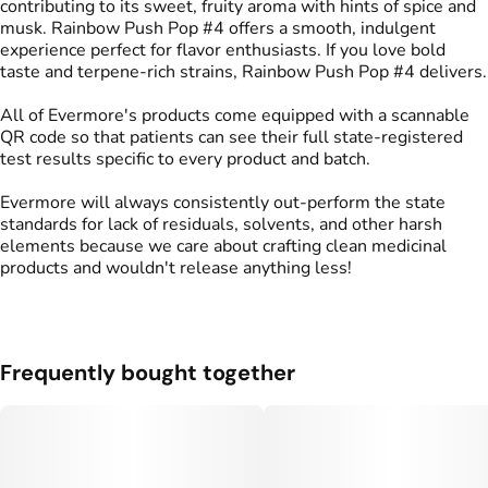
contributing to its sweet, fruity aroma with hints of spice and
musk. Rainbow Push Pop #4 offers a smooth, indulgent
experience perfect for flavor enthusiasts. If you love bold
taste and terpene-rich strains, Rainbow Push Pop #4 delivers.
All of Evermore's products come equipped with a scannable
QR code so that patients can see their full state-registered
test results specific to every product and batch.
Evermore will always consistently out-perform the state
standards for lack of residuals, solvents, and other harsh
elements because we care about crafting clean medicinal
products and wouldn't release anything less!
Frequently bought together