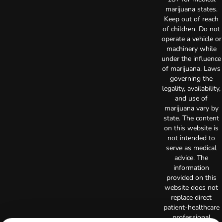
marijuana states.
Keep out of reach
of children. Do not
operate a vehicle or
machinery while
under the influence
of marijuana. Laws
governing the
legality, availability,
and use of
marijuana vary by
state. The content
on this website is
not intended to
serve as medical
advice. The
information
provided on this
website does not
replace direct
patient-healthcare
professional