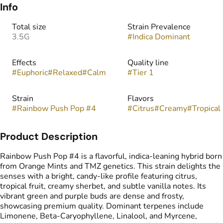
Info
Total size
Strain Prevalence
3.5G
#
Indica Dominant
Effects
Quality line
#
Euphoric
#
Relaxed
#
Calm
#
Tier 1
Strain
Flavors
#
Rainbow Push Pop #4
#
Citrus
#
Creamy
#
Tropical
Product Description
Rainbow Push Pop #4 is a flavorful, indica-leaning hybrid born
from Orange Mints and TMZ genetics. This strain delights the
senses with a bright, candy-like profile featuring citrus,
tropical fruit, creamy sherbet, and subtle vanilla notes. Its
vibrant green and purple buds are dense and frosty,
showcasing premium quality. Dominant terpenes include
Limonene, Beta-Caryophyllene, Linalool, and Myrcene,