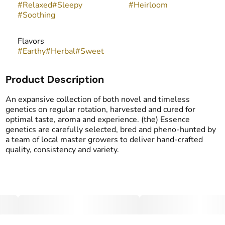
#
Relaxed
#
Sleepy
#
Heirloom
#
Soothing
Flavors
#
Earthy
#
Herbal
#
Sweet
Product Description
An expansive collection of both novel and timeless
genetics on regular rotation, harvested and cured for
optimal taste, aroma and experience. (the) Essence
genetics are carefully selected, bred and pheno-hunted by
a team of local master growers to deliver hand-crafted
quality, consistency and variety.