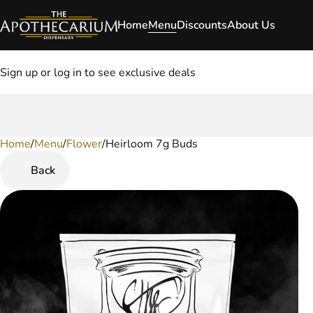
Home
Menu
Discounts
About Us
Sign up or log in to see exclusive deals
Home
0
/
Menu
/
Flower
/
Heirloom 7g Buds
Back