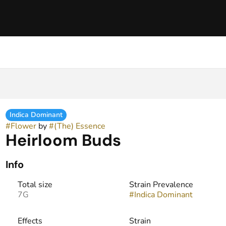
Indica Dominant
#
Flower
by
#
(The) Essence
Heirloom Buds
Info
Total size
Strain Prevalence
7G
#
Indica Dominant
Effects
Strain