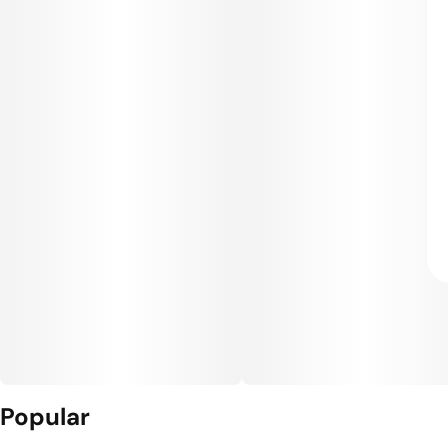
Popular