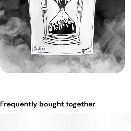
Frequently bought together