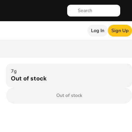
Log In
Sign Up
7g
Out of stock
Out of stock