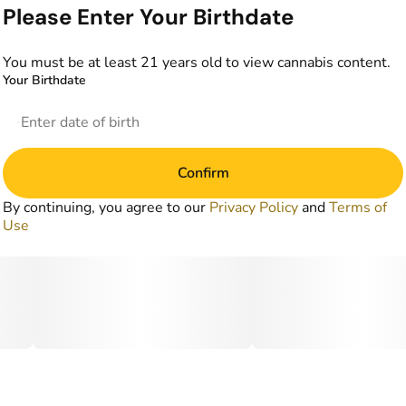
Please Enter Your Birthdate
You must be at least 21 years old to view cannabis content.
Your Birthdate
Confirm
By continuing, you agree to our
Privacy Policy
and
Terms of
Use