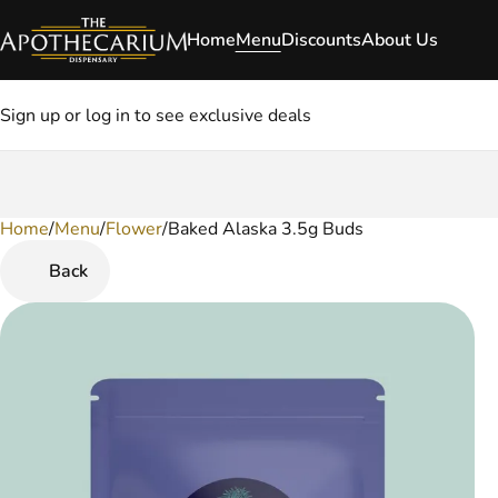
Home
Menu
Discounts
About Us
Sign up or log in to see exclusive deals
Home
0
/
Menu
/
Flower
/
Baked Alaska 3.5g Buds
Back