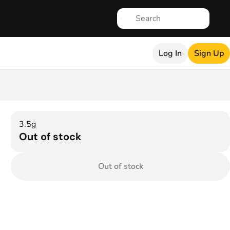
Log In
Sign Up
3.5g
Out of stock
Out of stock