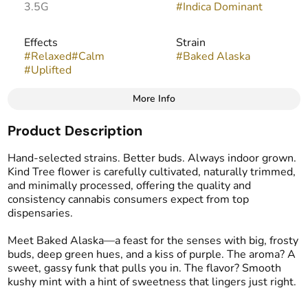
3.5G
#
Indica Dominant
Effects
Strain
#
Relaxed
#
Calm
#
Baked Alaska
#
Uplifted
More Info
Other
Product Description
Flavors
#
Earthy
#
Mint
#
Sweet
Hand-selected strains. Better buds. Always indoor grown.
Kind Tree flower is carefully cultivated, naturally trimmed,
and minimally processed, offering the quality and
consistency cannabis consumers expect from top
dispensaries.
Meet Baked Alaska—a feast for the senses with big, frosty
buds, deep green hues, and a kiss of purple. The aroma? A
sweet, gassy funk that pulls you in. The flavor? Smooth
kushy mint with a hint of sweetness that lingers just right.