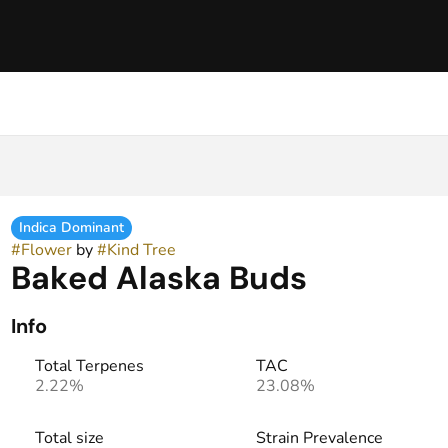
Indica Dominant
#
Flower
by
#
Kind Tree
Baked Alaska Buds
Info
Total Terpenes
TAC
2.22%
23.08%
Total size
Strain Prevalence