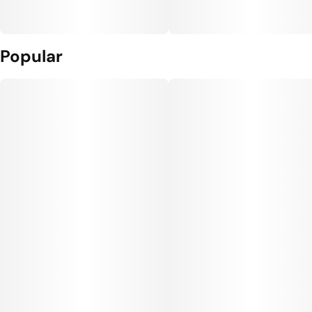
Popular