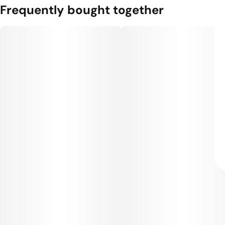
Frequently bought together