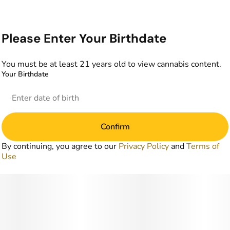
Please Enter Your Birthdate
You must be at least 21 years old to view cannabis content.
Your Birthdate
Confirm
By continuing, you agree to our
Privacy Policy
and
Terms of
Use