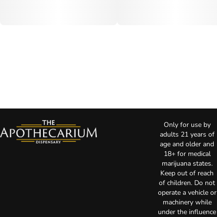
Only for use by
adults 21 years of
age and older and
18+ for medical
marijuana states.
Keep out of reach
of children. Do not
operate a vehicle or
machinery while
under the influence