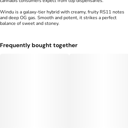
cannabis consumers expect from top dispensaries.
Windu is a galaxy-tier hybrid with creamy, fruity RS11 notes
and deep OG gas. Smooth and potent, it strikes a perfect
balance of sweet and stoney.
Frequently bought together