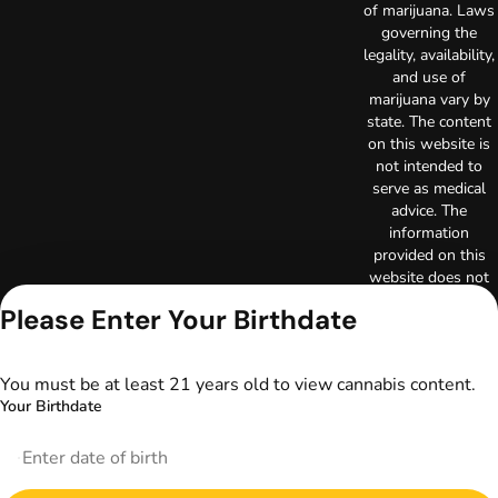
of marijuana. Laws
governing the
legality, availability,
and use of
marijuana vary by
state. The content
on this website is
not intended to
serve as medical
advice. The
information
provided on this
website does not
replace direct
Please Enter Your Birthdate
patient-healthcare
professional
relationships.
You must be at least 21 years old to view cannabis content.
Always consult
Your Birthdate
your primary care
physician or other
healthcare provider
prior to using