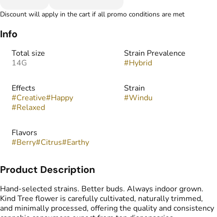
Discount will apply in the cart if all promo conditions are met
Info
Total size
Strain Prevalence
14G
#
Hybrid
Effects
Strain
#
Creative
#
Happy
#
Windu
#
Relaxed
Flavors
#
Berry
#
Citrus
#
Earthy
Product Description
Hand-selected strains. Better buds. Always indoor grown.
Kind Tree flower is carefully cultivated, naturally trimmed,
and minimally processed, offering the quality and consistency