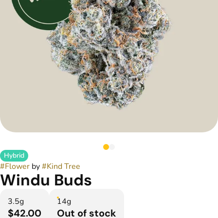
Hybrid
#
Flower
by
#
Kind Tree
Windu Buds
3.5g
14g
$42.00
Out of stock