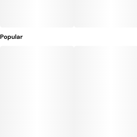
Popular