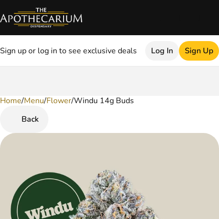
Sign up or log in to see exclusive deals
Log In
Sign Up
Home
0
/
Menu
/
Flower
/
Windu 14g Buds
Back