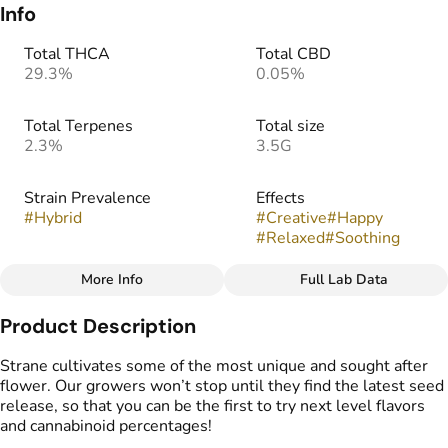
Info
Total THCA
Total CBD
29.3%
0.05%
Total Terpenes
Total size
2.3%
3.5G
Strain Prevalence
Effects
#
Hybrid
#
Creative
#
Happy
#
Relaxed
#
Soothing
More Info
Full Lab Data
Other
Product Description
Strain
Flavors
#
Uva Bon Bon
#
Earthy
#
Vanilla
#
Grapes
Strane cultivates some of the most unique and sought after
#
Sugary
flower. Our growers won’t stop until they find the latest seed
release, so that you can be the first to try next level flavors
and cannabinoid percentages!