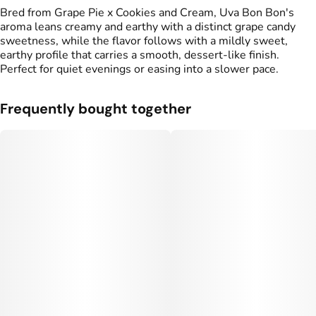
Bred from Grape Pie x Cookies and Cream, Uva Bon Bon's
aroma leans creamy and earthy with a distinct grape candy
sweetness, while the flavor follows with a mildly sweet,
earthy profile that carries a smooth, dessert-like finish.
Perfect for quiet evenings or easing into a slower pace.
Frequently bought together