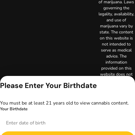
of marijuana. Laws
governing the
legality, availability,
and use of
marijuana vary by
state. The content
on this website is
not intended to
serve as medical
advice. The
information
provided on this
website does not
replace direct
Please Enter Your Birthdate
patient-healthcare
professional
relationships.
You must be at least 21 years old to view cannabis content.
Always consult
Your Birthdate
your primary care
physician or other
healthcare provider
prior to using
marijuana products