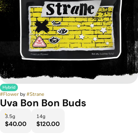
Hybrid
#
Flower
by
#
Strane
Uva Bon Bon Buds
3.5g
14g
$40.00
$120.00