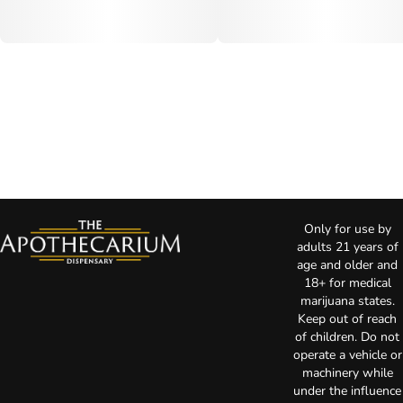
Only for use by
adults 21 years of
age and older and
18+ for medical
marijuana states.
Keep out of reach
of children. Do not
operate a vehicle or
machinery while
under the influence