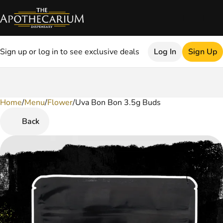
Sign up or log in to see exclusive deals
Log In
Sign Up
Home
0
/
Menu
/
Flower
/
Uva Bon Bon 3.5g Buds
Back