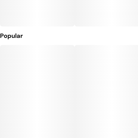
Popular