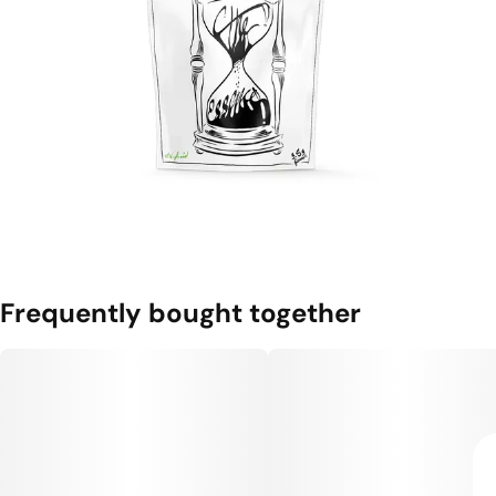
Frequently bought together