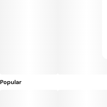
Popular