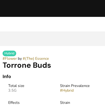
Hybrid
#
Flower
by
#
(The) Essence
Torrone Buds
Info
Total size
Strain Prevalence
3.5G
#
Hybrid
Effects
Strain