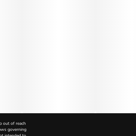
p out of reach
Laws governing
not intended to