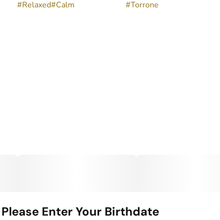
#
Relaxed
#
Calm
#
Torrone
Please Enter Your Birthdate