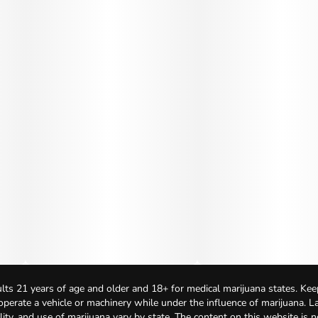
lts 21 years of age and older and 18+ for medical marijuana states. Kee
 operate a vehicle or machinery while under the influence of marijuana. 
bility, and use of marijuana vary by state. The content on this website is 