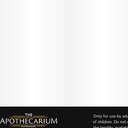
Only for use by adu
of children. Do not
the legality, availa