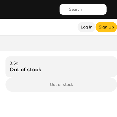
Log In
Sign Up
3.5g
Out of stock
Out of stock