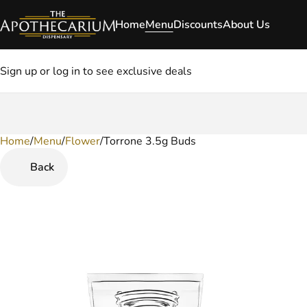
Home
Menu
Discounts
About Us
Sign up or log in to see exclusive deals
Home
0
/
Menu
/
Flower
/
Torrone 3.5g Buds
Back