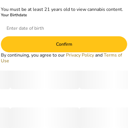
You must be at least 21 years old to view cannabis content.
Your Birthdate
Confirm
By continuing, you agree to our
Privacy Policy
and
Terms of
Use