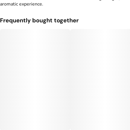
aromatic experience.
Frequently bought together