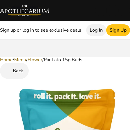
Sign up or log in to see exclusive deals
Log In
Sign Up
Home
0
/
Menu
/
Flower
/
PanLato 15g Buds
Back