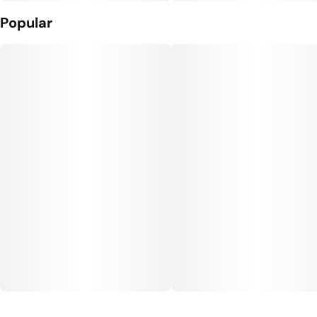
Popular