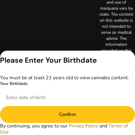
and use of
marijuana vary by
state. The content
on this website is
not intended to
serve as medical
advice. The
information
provided on this
website does not
Please Enter Your Birthdate
replace direct
patient-healthcare
professional
You must be at least 21 years old to view cannabis content.
relationships.
Your Birthdate
Always consult
your primary care
physician or other
healthcare provider
prior to using
Confirm
marijuana products
for treatment of a
By continuing, you agree to our
Privacy Policy
and
Terms of
medical condition.
Use