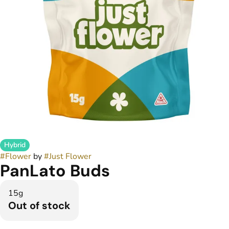
Hybrid
#
Flower
by
#
Just Flower
PanLato Buds
15g
Out of stock