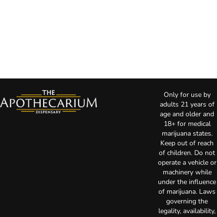
Only for use by
adults 21 years of
age and older and
18+ for medical
marijuana states.
Keep out of reach
of children. Do not
operate a vehicle or
machinery while
under the influence
of marijuana. Laws
governing the
legality, availability,