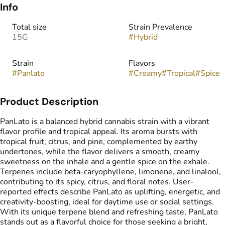
Info
Total size
Strain Prevalence
15G
#
Hybrid
Strain
Flavors
#
Panlato
#
Creamy
#
Tropical
#
Spice
Product Description
PanLato is a balanced hybrid cannabis strain with a vibrant
flavor profile and tropical appeal. Its aroma bursts with
tropical fruit, citrus, and pine, complemented by earthy
undertones, while the flavor delivers a smooth, creamy
sweetness on the inhale and a gentle spice on the exhale.
Terpenes include beta-caryophyllene, limonene, and linalool,
contributing to its spicy, citrus, and floral notes. User-
reported effects describe PanLato as uplifting, energetic, and
creativity-boosting, ideal for daytime use or social settings.
With its unique terpene blend and refreshing taste, PanLato
stands out as a flavorful choice for those seeking a bright,