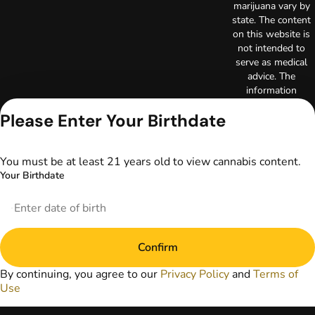
marijuana vary by
state. The content
on this website is
not intended to
serve as medical
advice. The
information
provided on this
Please Enter Your Birthdate
website does not
replace direct
patient-healthcare
professional
You must be at least 21 years old to view cannabis content.
relationships.
Your Birthdate
Always consult
your primary care
physician or other
healthcare provider
prior to using
Confirm
marijuana products
for treatment of a
By continuing, you agree to our
Privacy Policy
and
Terms of
medical condition.
Use
Privacy Policy