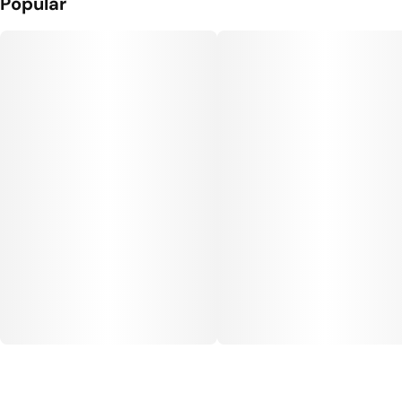
Popular