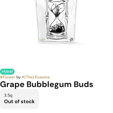
Hybrid
#
Flower
by
#
(The) Essence
Grape Bubblegum Buds
3.5g
Out of stock