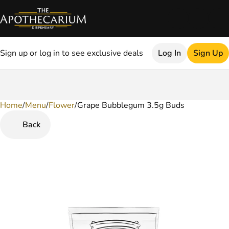
Sign up or log in to see exclusive deals
Log In
Sign Up
Home
0
/
Menu
/
Flower
/
Grape Bubblegum 3.5g Buds
Back