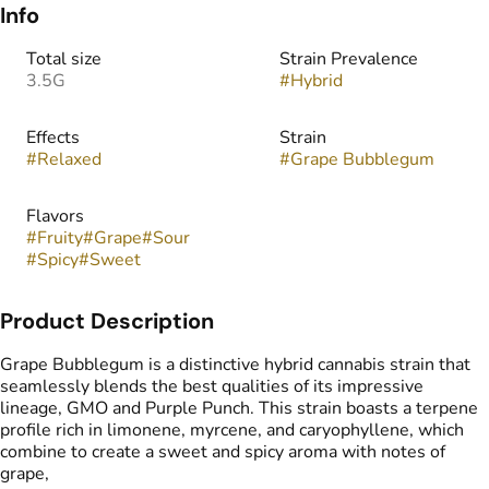
Info
Total size
Strain Prevalence
3.5G
#
Hybrid
Effects
Strain
#
Relaxed
#
Grape Bubblegum
Flavors
#
Fruity
#
Grape
#
Sour
#
Spicy
#
Sweet
Product Description
Grape Bubblegum is a distinctive hybrid cannabis strain that
seamlessly blends the best qualities of its impressive
lineage, GMO and Purple Punch. This strain boasts a terpene
profile rich in limonene, myrcene, and caryophyllene, which
combine to create a sweet and spicy aroma with notes of
grape,