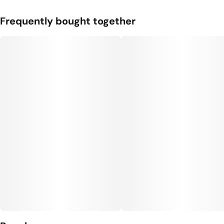
Frequently bought together