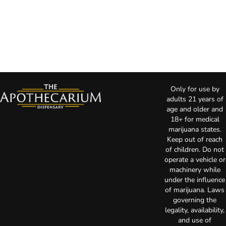
Only for use by
adults 21 years of
age and older and
18+ for medical
marijuana states.
Keep out of reach
of children. Do not
operate a vehicle or
machinery while
under the influence
of marijuana. Laws
governing the
legality, availability,
and use of