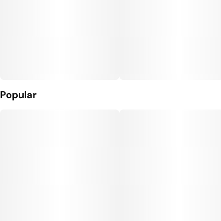
Popular