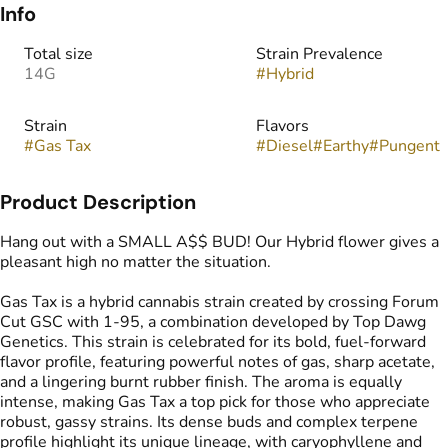
Info
Total size
Strain Prevalence
14G
#
Hybrid
Strain
Flavors
#
Gas Tax
#
Diesel
#
Earthy
#
Pungent
Product Description
Hang out with a SMALL A$$ BUD! Our Hybrid flower gives a
pleasant high no matter the situation.
Gas Tax is a hybrid cannabis strain created by crossing Forum
Cut GSC with 1-95, a combination developed by Top Dawg
Genetics. This strain is celebrated for its bold, fuel-forward
flavor profile, featuring powerful notes of gas, sharp acetate,
and a lingering burnt rubber finish. The aroma is equally
intense, making Gas Tax a top pick for those who appreciate
robust, gassy strains. Its dense buds and complex terpene
profile highlight its unique lineage, with caryophyllene and