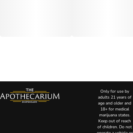
Only for use by
adults 21 years of
age and older and
18+ for medical
marijuana states.
Keep out of reach
of children. Do not
operate a vehicle or