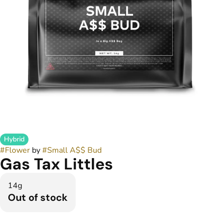
Hybrid
#
Flower
by
#
Small A$$ Bud
Gas Tax Littles
14g
Out of stock