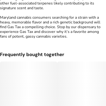
other fuel-associated terpenes likely contributing to its
signature scent and taste.
Maryland cannabis consumers searching for a strain with a
heavy, memorable flavor and a rich genetic background will
find Gas Tax a compelling choice. Stop by our dispensary to
experience Gas Tax and discover why it’s a favorite among
fans of potent, gassy cannabis varieties.
Frequently bought together