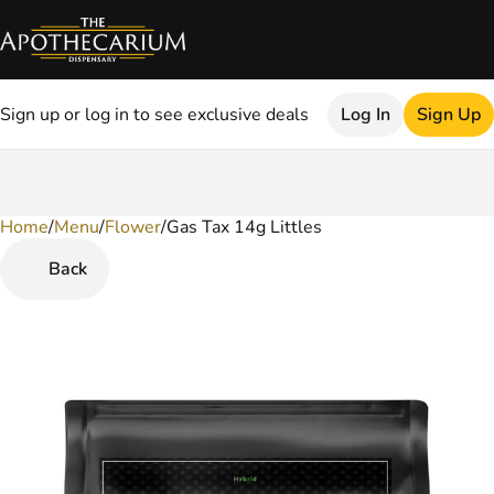
Sign up or log in to see exclusive deals
Log In
Sign Up
Home
0
/
Menu
/
Flower
/
Gas Tax 14g Littles
Back