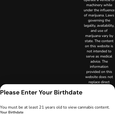
machinery while
under the influence
of marijuana. Laws
governing the
legality, availability,
and use of
marijuana vary by
state. The content
on this website is
not intended to
serve as medical
advice. The
information
provided on this
website does not
replace direct
patient-healthcare
Please Enter Your Birthdate
professional
relationships.
Always consult
You must be at least 21 years old to view cannabis content.
your primary care
Your Birthdate
physician or other