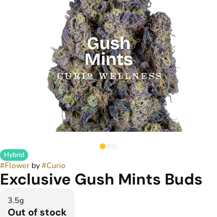
Hybrid
#
Flower
by
#
Curio
Exclusive Gush Mints Buds
3.5g
Out of stock