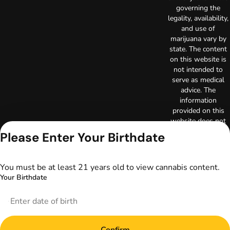
governing the
legality, availability,
and use of
marijuana vary by
state. The content
on this website is
not intended to
serve as medical
advice. The
information
provided on this
website does not
replace direct
Please Enter Your Birthdate
patient-healthcare
professional
relationships.
You must be at least 21 years old to view cannabis content.
Always consult
Your Birthdate
your primary care
physician or other
healthcare provider
prior to using
marijuana products