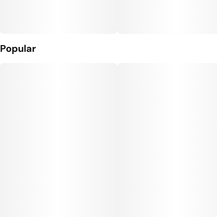
Popular