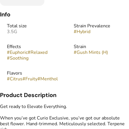
Info
Total size
Strain Prevalence
3.5G
#
Hybrid
Effects
Strain
#
Euphoric
#
Relaxed
#
Gush Mints (H)
#
Soothing
Flavors
#
Citrus
#
Fruity
#
Menthol
Product Description
Get ready to Elevate Everything.
When you’ve got Curio Exclusive, you’ve got our absolute
best flower. Hand-trimmed. Meticulously selected. Terpene