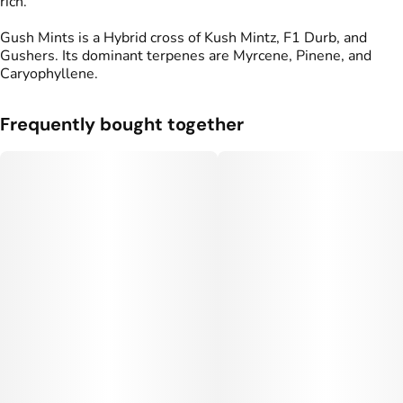
rich.
Gush Mints is a Hybrid cross of Kush Mintz, F1 Durb, and
Gushers. Its dominant terpenes are Myrcene, Pinene, and
Caryophyllene.
Frequently bought together