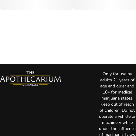
Only for use by
adults 21 years of
age and older and
18+ for medical
marijuana states.
Keep out of reach
of children. Do not
operate a vehicle or
machinery while
under the influence
of marijuana. Laws