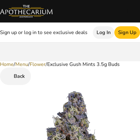
Sign up or log in to see exclusive deals
Log In
Sign Up
Home
0
/
Menu
/
Flower
/
Exclusive Gush Mints 3.5g Buds
Back