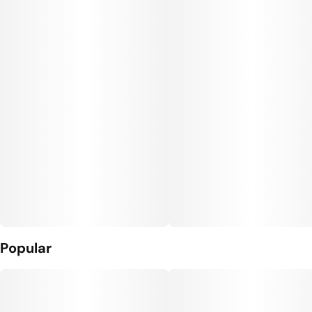
Popular