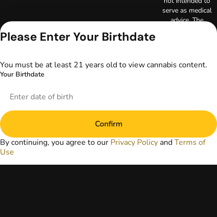
not intended to
serve as medical
advice. The
information
Please Enter Your Birthdate
provided on this
website does not
replace direct
You must be at least 21 years old to view cannabis content.
patient-healthcare
Your Birthdate
professional
relationships.
Always consult
your primary care
physician or other
Confirm
healthcare provider
prior to using
By continuing, you agree to our
Privacy Policy
and
Terms of
marijuana products
Use
for treatment of a
medical condition.
Privacy Policy
Terms of Use
License number(s):
DA-23-00097