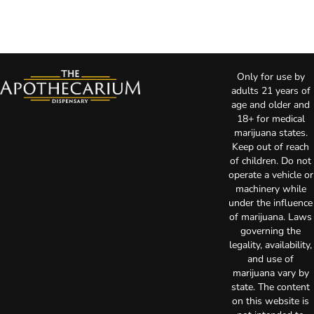
Only for use by
adults 21 years of
age and older and
18+ for medical
marijuana states.
Keep out of reach
of children. Do not
operate a vehicle or
machinery while
under the influence
of marijuana. Laws
governing the
legality, availability,
and use of
marijuana vary by
state. The content
on this website is