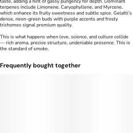
taste, adding a hint of gassy pungency for depth. Dominant
terpenes include Limonene, Caryophyllene, and Myrcene,
which enhance its fruity sweetness and subtle spice. Gelatti’s
dense, neon-green buds with purple accents and frosty
trichomes signal premium quality.
This is what happens when love, science, and culture collide
— rich aroma, precise structure, undeniable presence. This is
the standard of smoke.
Frequently bought together