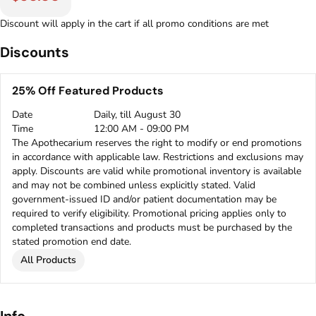
Discount will apply in the cart if all promo conditions are met
Discounts
25% Off Featured Products
Date
Daily, till August 30
Time
12:00 AM - 09:00 PM
The Apothecarium reserves the right to modify or end promotions
in accordance with applicable law. Restrictions and exclusions may
apply. Discounts are valid while promotional inventory is available
and may not be combined unless explicitly stated. Valid
government-issued ID and/or patient documentation may be
required to verify eligibility. Promotional pricing applies only to
completed transactions and products must be purchased by the
stated promotion end date.
All Products