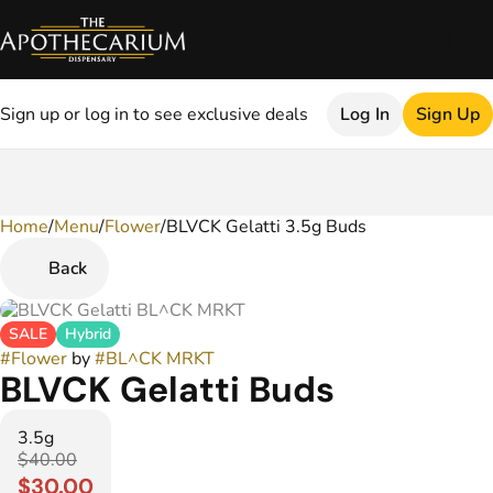
Sign up or log in to see exclusive deals
Log In
Sign Up
Home
0
/
Menu
/
Flower
/
BLVCK Gelatti 3.5g Buds
Back
SALE
Hybrid
#
Flower
by
#
BL^CK MRKT
BLVCK Gelatti Buds
3.5g
$40.00
$30.00