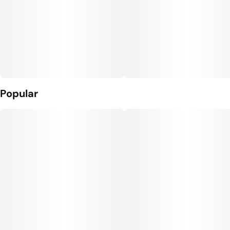
Popular