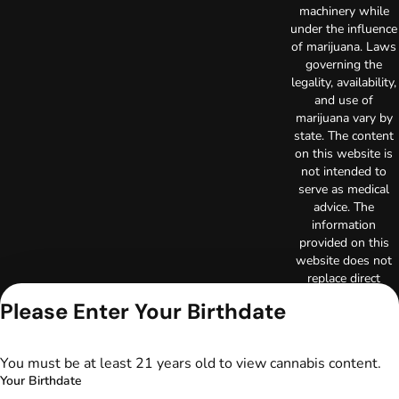
machinery while
under the influence
of marijuana. Laws
governing the
legality, availability,
and use of
marijuana vary by
state. The content
on this website is
not intended to
serve as medical
advice. The
information
provided on this
website does not
replace direct
patient-healthcare
Please Enter Your Birthdate
professional
relationships.
Always consult
You must be at least 21 years old to view cannabis content.
your primary care
Your Birthdate
physician or other