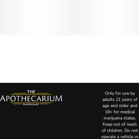
Only for use by
adults 21 years of
age and older and
18+ for medical
marijuana states.
Keep out of reach
of children. Do not
operate a vehicle or