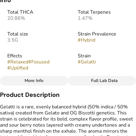
Info
Total THCA
Total Terpenes
20.86%
1.47%
Total size
Strain Prevalence
3.5G
#
Hybrid
Effects
Strain
#
Relaxed
#
Focused
#
Gelatti
#
Uplifted
More Info
Full Lab Data
Other
Product Description
Flavors
#
Berry
#
Sour
#
Sweet
Gelatti is a rare, evenly balanced hybrid (50% indica / 50%
sativa) created from Gelato and OG Biscotti genetics. This
strain is celebrated for its bold, complex flavor profile, sweet
and sour berry notes layered with creamy undertones and a
sharp menthol finish on the exhale. The aroma mirrors the