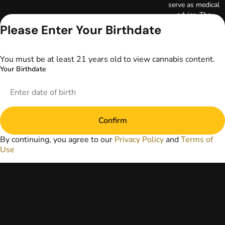
serve as medical
advice. The
information
Please Enter Your Birthdate
provided on this
website does not
replace direct
You must be at least 21 years old to view cannabis content.
patient-healthcare
Your Birthdate
professional
relationships.
Always consult
your primary care
physician or other
Confirm
healthcare provider
prior to using
By continuing, you agree to our
Privacy Policy
and
Terms of
marijuana products
Use
for treatment of a
medical condition.
Privacy Policy
Terms of Use
License number(s):
DA-23-00097
Copyright © 2026