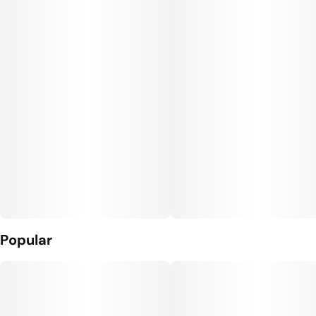
Popular