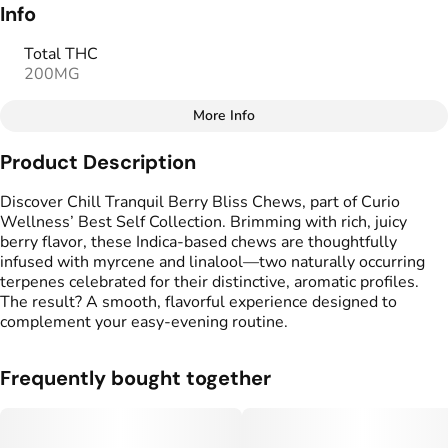
Info
Total THC
200MG
More Info
Other
Product Description
Total size
Strain Prevalence
100MG
#
Indica
Discover Chill Tranquil Berry Bliss Chews, part of Curio
Wellness’ Best Self Collection. Brimming with rich, juicy
berry flavor, these Indica-based chews are thoughtfully
Effects
Strain
infused with myrcene and linalool—two naturally occurring
#
Calm
#
Mellow
#
Indica
terpenes celebrated for their distinctive, aromatic profiles.
The result? A smooth, flavorful experience designed to
Flavorings
Tags
complement your easy-evening routine.
#
Berries
#
gummies
#
gummy
#
Vegan Edibles
Frequently bought together
Units in package
Unit size
20
5MG