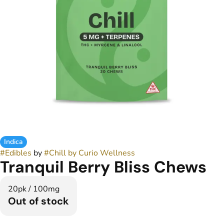
Indica
#
Edibles
by
#
Chill by Curio Wellness
Tranquil Berry Bliss Chews
20pk / 100mg
Out of stock