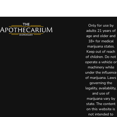
Only for use by
adults 21 years of
age and older and
18+ for medical
marijuana states.
Keep out of reach
of children. Do not
operate a vehicle or
machinery while
under the influence
of marijuana. Laws
governing the
legality, availability,
and use of
marijuana vary by
state. The content
on this website is
not intended to