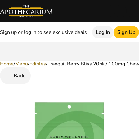
Sign up or log in to see exclusive deals
Log In
Sign Up
Home
0
/
Menu
/
Edibles
/
Tranquil Berry Bliss 20pk / 100mg Che
Back