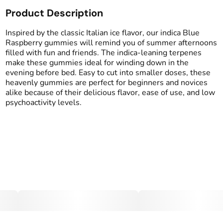
Product Description
Total size
Strain Prevalence
100MG
#
Indica
Inspired by the classic Italian ice flavor, our indica Blue
Raspberry gummies will remind you of summer afternoons
filled with fun and friends. The indica-leaning terpenes
Effects
Strain
make these gummies ideal for winding down in the
#
Calm
#
Indica
evening before bed. Easy to cut into smaller doses, these
heavenly gummies are perfect for beginners and novices
Flavorings
Tags
alike because of their delicious flavor, ease of use, and low
#
Blue Raspberry
#
gummy
psychoactivity levels.
Units in package
Unit size
10
10MG