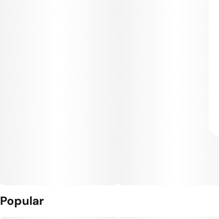
Popular