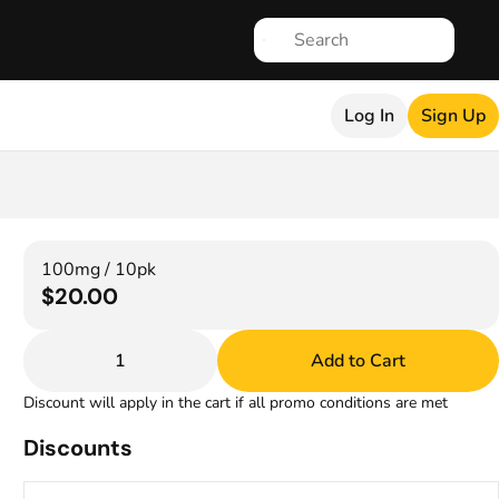
Log In
Sign Up
100mg / 10pk
$20.00
1
Add to Cart
Discount will apply in the cart if all promo conditions are met
Discounts