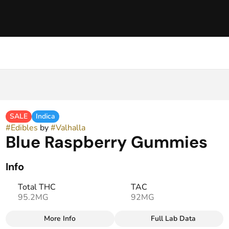
SALE
Indica
#
Edibles
by
#
Valhalla
Blue Raspberry Gummies
Info
Total THC
TAC
95.2MG
92MG
More Info
Full Lab Data
Other