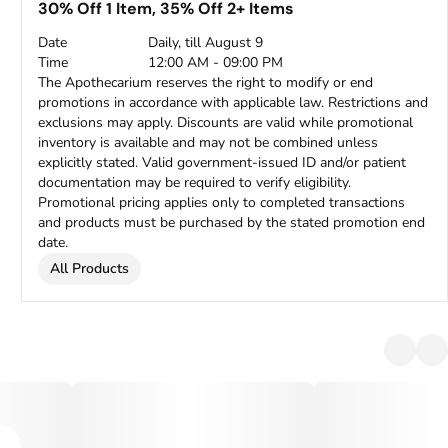
30% Off 1 Item, 35% Off 2+ Items
Date
Daily, till August 9
Time
12:00 AM - 09:00 PM
The Apothecarium reserves the right to modify or end
promotions in accordance with applicable law. Restrictions and
exclusions may apply. Discounts are valid while promotional
inventory is available and may not be combined unless
explicitly stated. Valid government-issued ID and/or patient
documentation may be required to verify eligibility.
Promotional pricing applies only to completed transactions
and products must be purchased by the stated promotion end
date.
All Products