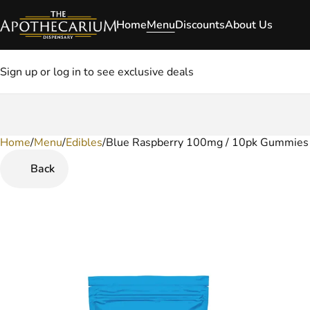
Home
Menu
Discounts
About Us
Sign up or log in to see exclusive deals
Home
0
/
Menu
/
Edibles
/
Blue Raspberry 100mg / 10pk Gummies
Back