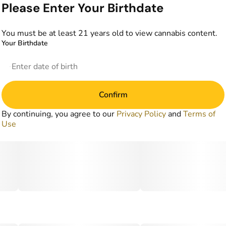
Please Enter Your Birthdate
You must be at least 21 years old to view cannabis content.
Your Birthdate
Confirm
By continuing, you agree to our
Privacy Policy
and
Terms of
Use