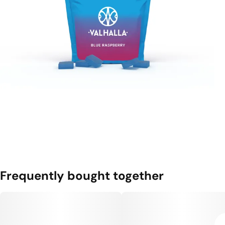
Frequently bought together