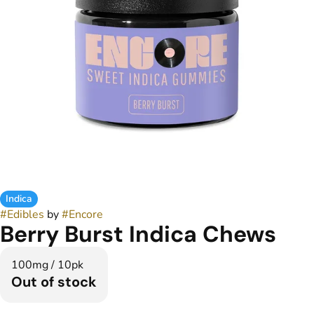
Indica
#
Edibles
by
#
Encore
Berry Burst Indica Chews
100mg / 10pk
Out of stock