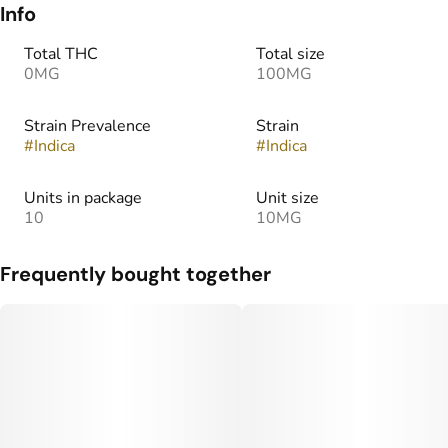
Info
Total THC
Total size
0MG
100MG
Strain Prevalence
Strain
#
Indica
#
Indica
Units in package
Unit size
10
10MG
Frequently bought together