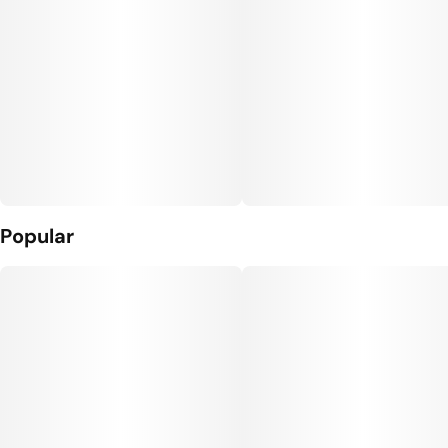
Popular