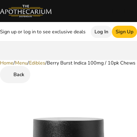
Sign up or log in to see exclusive deals
Log In
Sign Up
Home
0
/
Menu
/
Edibles
/
Berry Burst Indica 100mg / 10pk Chews
Back