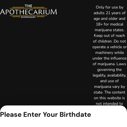
Only for use by
adults 21 years of
age and older and
18+ for medical
marijuana states.
Keep out of reach
of children. Do not
operate a vehicle or
machinery while
under the influence
of marijuana. Laws
governing the
legality, availability,
and use of
marijuana vary by
state. The content
on this website is
not intended to
serve as medical
Please Enter Your Birthdate
advice. The
information
provided on this