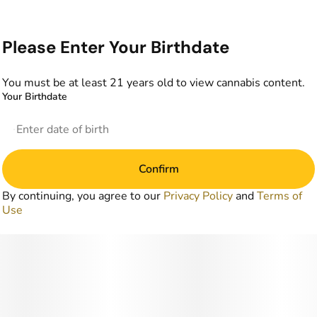
Please Enter Your Birthdate
You must be at least 21 years old to view cannabis content.
Your Birthdate
Confirm
By continuing, you agree to our
Privacy Policy
and
Terms of
Use