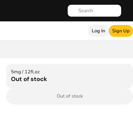
Log In
Sign Up
5mg / 12fl.oz
Out of stock
Out of stock