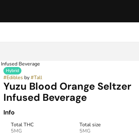
z Infused Beverage
Hybrid
#
Edibles
by
#
Tall
Yuzu Blood Orange Seltzer
Infused Beverage
Info
Total THC
Total size
5MG
5MG