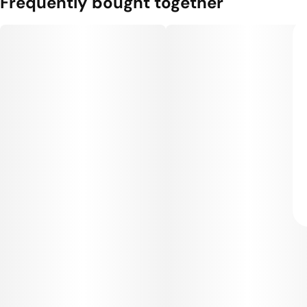
Frequently bought together