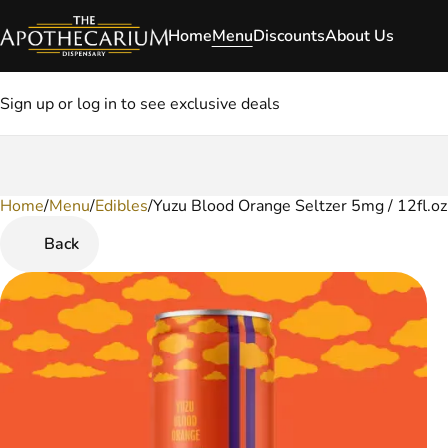
Home
Menu
Discounts
About Us
Sign up or log in to see exclusive deals
Home
0
/
Menu
/
Edibles
/
Yuzu Blood Orange Seltzer 5mg / 12fl.o
Back