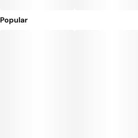
Popular