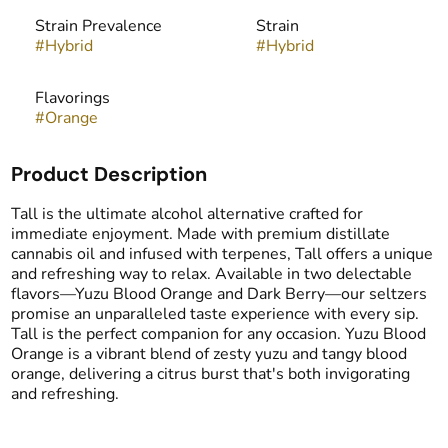
Strain Prevalence
Strain
#
Hybrid
#
Hybrid
Flavorings
#
Orange
Product Description
Tall is the ultimate alcohol alternative crafted for
immediate enjoyment. Made with premium distillate
cannabis oil and infused with terpenes, Tall offers a unique
and refreshing way to relax. Available in two delectable
flavors—Yuzu Blood Orange and Dark Berry—our seltzers
promise an unparalleled taste experience with every sip.
Tall is the perfect companion for any occasion. Yuzu Blood
Orange is a vibrant blend of zesty yuzu and tangy blood
orange, delivering a citrus burst that's both invigorating
and refreshing.