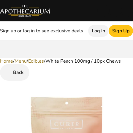
Sign up or log in to see exclusive deals
Log In
Sign Up
Home
0
/
Menu
/
Edibles
/
White Peach 100mg / 10pk Chews
Back