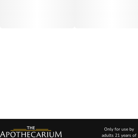
Only for use by
adults 21 years of