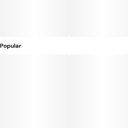
Popular