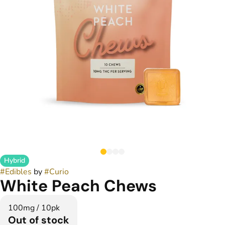
Hybrid
#
Edibles
by
#
Curio
White Peach Chews
100mg / 10pk
Out of stock