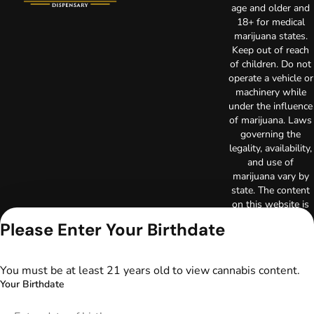
age and older and
18+ for medical
marijuana states.
Keep out of reach
of children. Do not
operate a vehicle or
machinery while
under the influence
of marijuana. Laws
governing the
legality, availability,
and use of
marijuana vary by
state. The content
on this website is
not intended to
Please Enter Your Birthdate
serve as medical
advice. The
information
You must be at least 21 years old to view cannabis content.
provided on this
Your Birthdate
website does not
replace direct