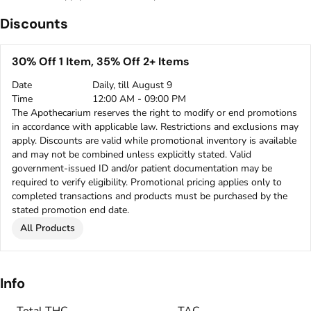
Discounts
30% Off 1 Item, 35% Off 2+ Items
Date
Daily, till August 9
Time
12:00 AM - 09:00 PM
The Apothecarium reserves the right to modify or end promotions
in accordance with applicable law. Restrictions and exclusions may
apply. Discounts are valid while promotional inventory is available
and may not be combined unless explicitly stated. Valid
government-issued ID and/or patient documentation may be
required to verify eligibility. Promotional pricing applies only to
completed transactions and products must be purchased by the
stated promotion end date.
All Products
Info