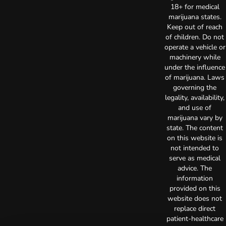
18+ for medical
marijuana states.
Keep out of reach
of children. Do not
operate a vehicle or
machinery while
under the influence
of marijuana. Laws
governing the
legality, availability,
and use of
marijuana vary by
state. The content
on this website is
not intended to
serve as medical
advice. The
information
provided on this
website does not
replace direct
patient-healthcare