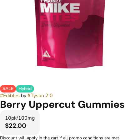
SALE
Hybrid
#
Edibles
by
#
Tyson 2.0
Berry Uppercut Gummies
10pk/100mg
$22.00
Discount will apply in the cart if all promo conditions are met