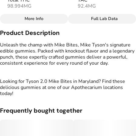
Total THC
TAC
98.994MG
92.4MG
More Info
Full Lab Data
Other
Product Description
Total size
Strain Prevalence
100MG
#
Hybrid
Unleash the champ with Mike Bites, Mike Tyson's signature
edible gummies. Packed with knockout flavor and a legendary
punch, these expertly crafted gummies deliver a powerful,
Effects
Strain
consistent experience for every round of your day.
#
Relaxed
#
Balanced
#
Hybrid
#
Uplifted
Looking for Tyson 2.0 Mike Bites in Maryland? Find these
Flavorings
Tags
delicious gummies at one of our Apothecarium locations
#
Berries
#
gummies
#
gummy
today!
Units in package
Unit size
Frequently bought together
10
10MG