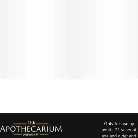
Only for use by
adults 21 years of
age and older and