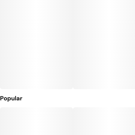
Popular