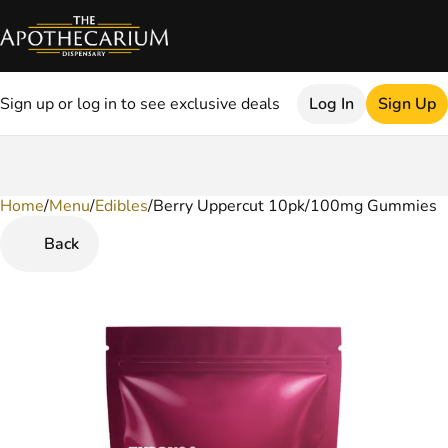
Sign up or log in to see exclusive deals
Log In
Sign Up
Home
0
/
Menu
/
Edibles
/
Berry Uppercut 10pk/100mg Gummies
Back