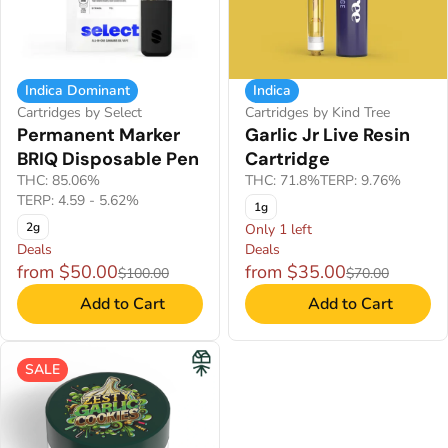
Indica Dominant
Indica
Cartridges by Select
Cartridges by Kind Tree
Permanent Marker
Garlic Jr Live Resin
BRIQ Disposable Pen
Cartridge
THC: 85.06%
THC: 71.8%
TERP: 9.76%
TERP: 4.59 - 5.62%
1g
2g
Only 1 left
Deals
Deals
from $50.00
from $35.00
$100.00
$70.00
Add to Cart
Add to Cart
SALE