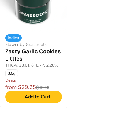
Indica
Flower by Grassroots
Zesty Garlic Cookies
Littles
THCA: 23.61%
TERP: 2.28%
3.5g
Deals
from $29.25
$45.00
Add to Cart