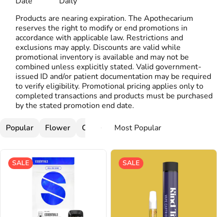
Date
Daily
Products are nearing expiration. The Apothecarium
reserves the right to modify or end promotions in
accordance with applicable law. Restrictions and
exclusions may apply. Discounts are valid while
promotional inventory is available and may not be
combined unless explicitly stated. Valid government-
issued ID and/or patient documentation may be required
to verify eligibility. Promotional pricing applies only to
completed transactions and products must be purchased
by the stated promotion end date.
Popular
Flower
Cartridges
SALE
SALE