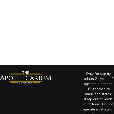
Only for use by
adults 21 years of
age and older and
18+ for medical
marijuana states.
Keep out of reach
of children. Do not
operate a vehicle or