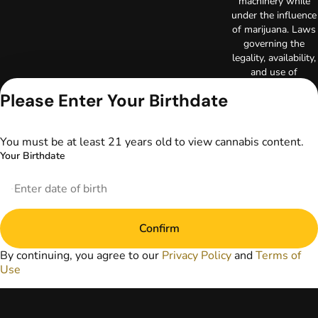
machinery while
under the influence
of marijuana. Laws
governing the
legality, availability,
and use of
marijuana vary by
Please Enter Your Birthdate
state. The content
on this website is
not intended to
You must be at least 21 years old to view cannabis content.
serve as medical
Your Birthdate
advice. The
information
provided on this
website does not
replace direct
Confirm
patient-healthcare
professional
By continuing, you agree to our
Privacy Policy
and
Terms of
relationships.
Use
Always consult
your primary care
physician or other
healthcare provider