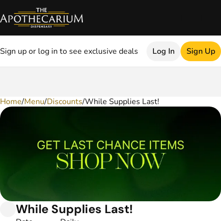
Sign up or log in to see exclusive deals
Log In
Sign Up
Home
0
/
Menu
/
Discounts
/
While Supplies Last!
While Supplies Last!