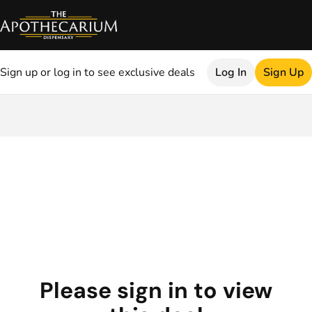
Sign up or log in to see exclusive deals
Log In
Sign Up
0
Please sign in to view