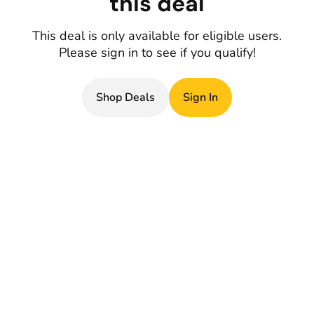
this deal
This deal is only available for eligible users.
Please sign in to see if you qualify!
Shop Deals
Sign In