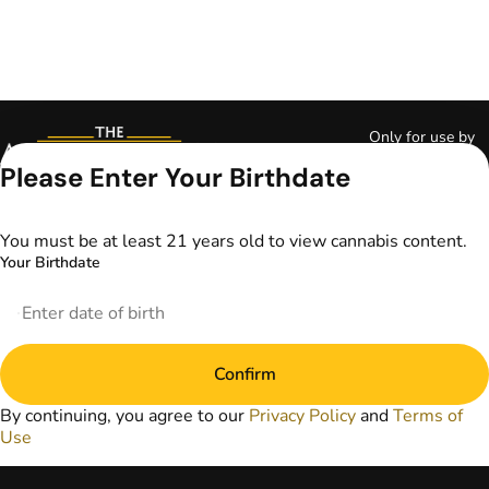
Only for use by
adults 21 years of
Please Enter Your Birthdate
age and older and
18+ for medical
marijuana states.
You must be at least 21 years old to view cannabis content.
Keep out of reach
Your Birthdate
of children. Do not
operate a vehicle or
machinery while
under the influence
of marijuana. Laws
Confirm
governing the
legality, availability,
By continuing, you agree to our
Privacy Policy
and
Terms of
and use of
Use
marijuana vary by
state. The content
on this website is