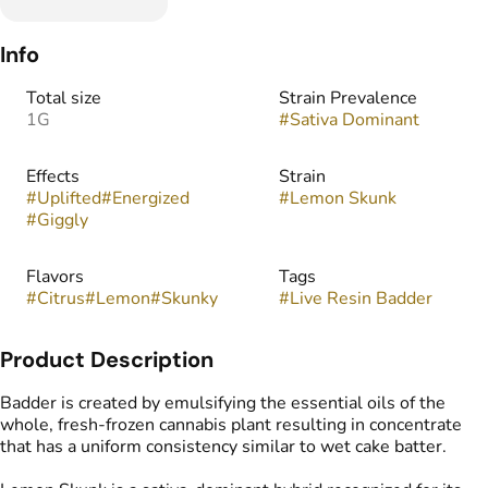
Info
Total size
Strain Prevalence
1G
#
Sativa Dominant
Effects
Strain
#
Uplifted
#
Energized
#
Lemon Skunk
#
Giggly
Flavors
Tags
#
Citrus
#
Lemon
#
Skunky
#
Live Resin Badder
Product Description
Badder is created by emulsifying the essential oils of the
whole, fresh-frozen cannabis plant resulting in concentrate
that has a uniform consistency similar to wet cake batter.