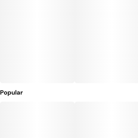
Popular