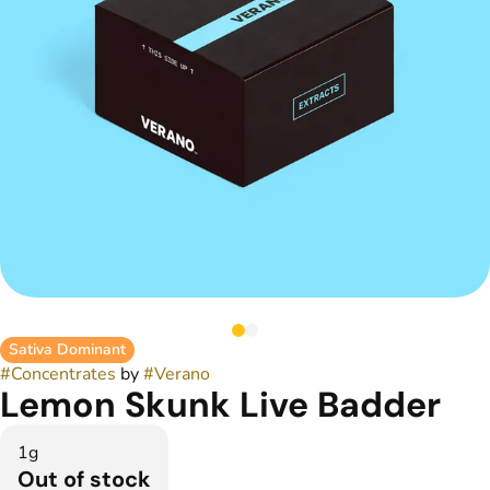
Sativa Dominant
#
Concentrates
by
#
Verano
Lemon Skunk Live Badder
1g
Out of stock