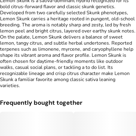
Lemon Skunk is a sativa-dominant hybrid recognized for its
bold citrus-forward flavor and classic skunk genetics.
Developed from two carefully selected Skunk phenotypes,
Lemon Skunk carries a heritage rooted in pungent, old-school
breeding. The aroma is notably sharp and zesty, led by fresh
lemon peel and bright citrus, layered over earthy skunk notes.
On the palate, Lemon Skunk delivers a balance of sweet
lemon, tangy citrus, and subtle herbal undertones. Reported
terpenes such as limonene, myrcene, and caryophyllene help
shape its vibrant aroma and flavor profile. Lemon Skunk is
often chosen for daytime-friendly moments like outdoor
walks, casual social plans, or tackling a to do list. Its
recognizable lineage and crisp citrus character make Lemon
Skunk a familiar favorite among classic sativa leaning
varieties.
Frequently bought together