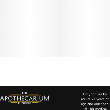
Only for use by
adults 21 years of
age and older and
18+ for medical