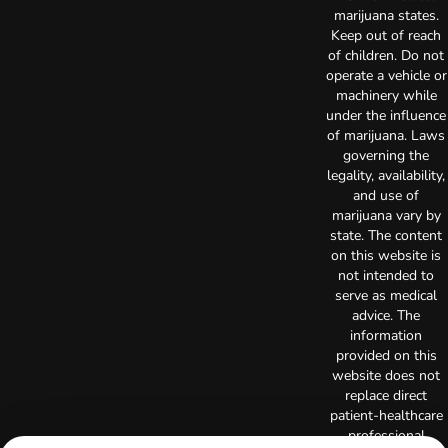
marijuana states.
Keep out of reach
of children. Do not
operate a vehicle or
machinery while
under the influence
of marijuana. Laws
governing the
legality, availability,
and use of
marijuana vary by
state. The content
on this website is
not intended to
serve as medical
advice. The
information
provided on this
website does not
replace direct
patient-healthcare
professional