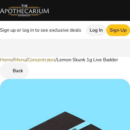
Sign up or log in to see exclusive deals
Log In
Sign Up
Home
0
/
Menu
/
Concentrates
/
Lemon Skunk 1g Live Badder
Back