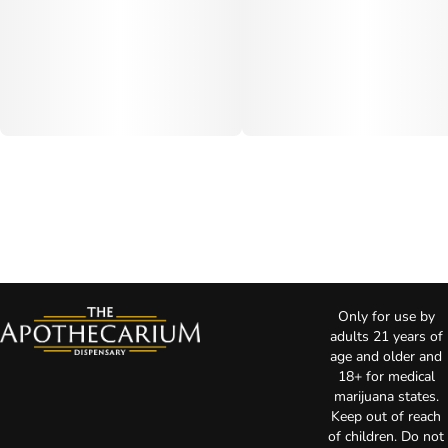
Only for use by
adults 21 years of
age and older and
18+ for medical
marijuana states.
Keep out of reach
of children. Do not