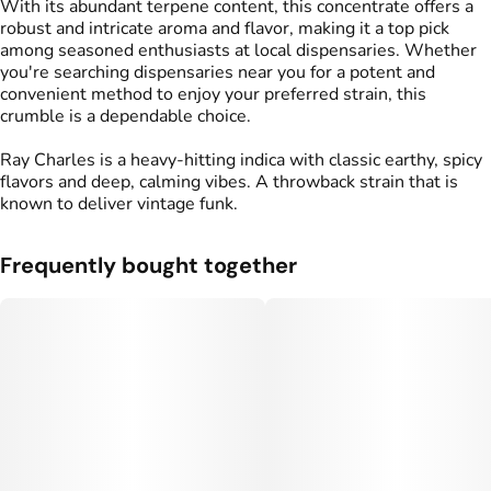
With its abundant terpene content, this concentrate offers a
robust and intricate aroma and flavor, making it a top pick
among seasoned enthusiasts at local dispensaries. Whether
you're searching dispensaries near you for a potent and
convenient method to enjoy your preferred strain, this
crumble is a dependable choice.
Ray Charles is a heavy-hitting indica with classic earthy, spicy
flavors and deep, calming vibes. A throwback strain that is
known to deliver vintage funk.
Frequently bought together