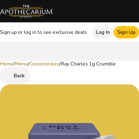
Sign up or log in to see exclusive deals
Log In
Sign Up
Home
0
/
Menu
/
Concentrates
/
Ray Charles 1g Crumble
Back