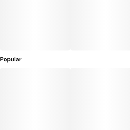
Popular