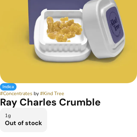
Indica
#
Concentrates
by
#
Kind Tree
Ray Charles Crumble
1g
Out of stock