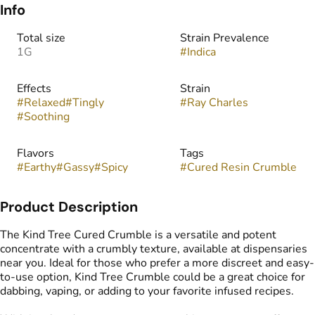
Info
Total size
Strain Prevalence
1G
#
Indica
Effects
Strain
#
Relaxed
#
Tingly
#
Ray Charles
#
Soothing
Flavors
Tags
#
Earthy
#
Gassy
#
Spicy
#
Cured Resin Crumble
Product Description
The Kind Tree Cured Crumble is a versatile and potent
concentrate with a crumbly texture, available at dispensaries
near you. Ideal for those who prefer a more discreet and easy-
to-use option, Kind Tree Crumble could be a great choice for
dabbing, vaping, or adding to your favorite infused recipes.