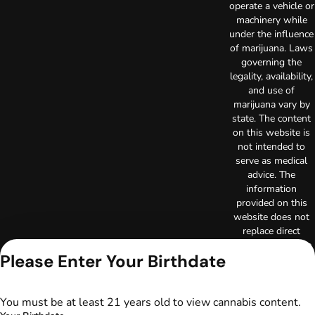
operate a vehicle or
machinery while
under the influence
of marijuana. Laws
governing the
legality, availability,
and use of
marijuana vary by
state. The content
on this website is
not intended to
serve as medical
advice. The
information
provided on this
website does not
replace direct
patient-healthcare
Please Enter Your Birthdate
professional
relationships.
Always consult
your primary care
You must be at least 21 years old to view cannabis content.