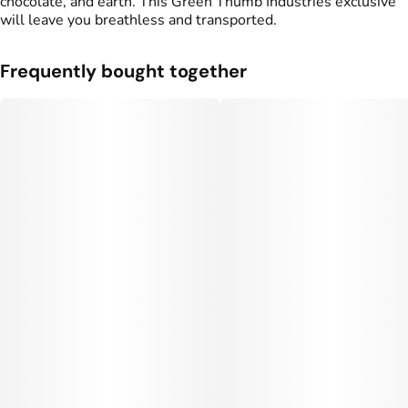
chocolate, and earth. This Green Thumb Industries exclusive
will leave you breathless and transported.
Frequently bought together