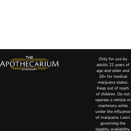
Only for use by
adults 21 years of
age and older and
18+ for medical
marijuana states.
Keep out of reach
of children. Do not
operate a vehicle or
machinery while
under the influence
of marijuana. Laws
governing the
legality, availability,