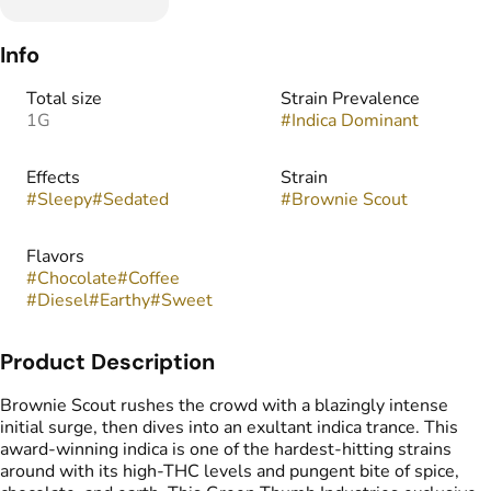
Info
Total size
Strain Prevalence
1G
#
Indica Dominant
Effects
Strain
#
Sleepy
#
Sedated
#
Brownie Scout
Flavors
#
Chocolate
#
Coffee
#
Diesel
#
Earthy
#
Sweet
Product Description
Brownie Scout rushes the crowd with a blazingly intense
initial surge, then dives into an exultant indica trance. This
award-winning indica is one of the hardest-hitting strains
around with its high-THC levels and pungent bite of spice,