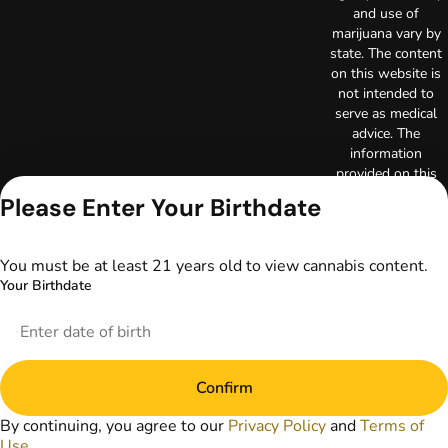
and use of
marijuana vary by
state. The content
on this website is
not intended to
serve as medical
advice. The
information
provided on this
website does not
Please Enter Your Birthdate
replace direct
patient-healthcare
professional
You must be at least 21 years old to view cannabis content.
relationships.
Your Birthdate
Always consult
your primary care
physician or other
healthcare provider
prior to using
Confirm
marijuana products
for treatment of a
By continuing, you agree to our
Privacy Policy
and
Terms of
medical condition.
Use