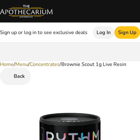
Sign up or log in to see exclusive deals
Log In
Sign Up
Home
0
/
Menu
/
Concentrates
/
Brownie Scout 1g Live Resin
Back