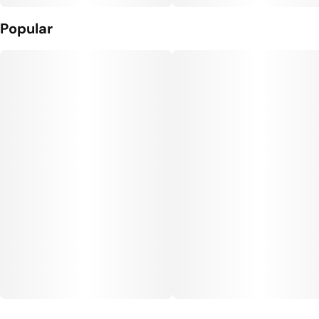
Popular