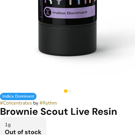
Indica Dominant
#
Concentrates
by
#
Rythm
Brownie Scout Live Resin
1g
Out of stock