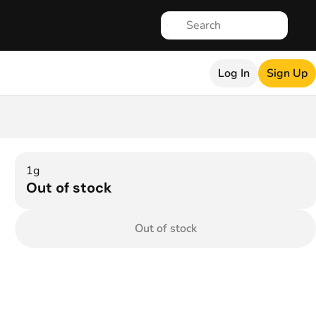
Log In
Sign Up
1g
Out of stock
Out of stock