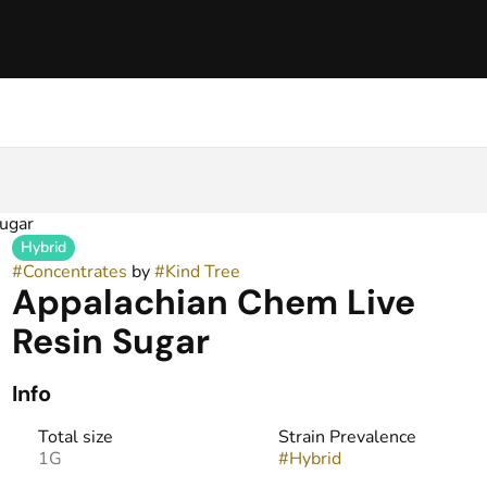
ugar
Hybrid
#
Concentrates
by
#
Kind Tree
Appalachian Chem Live
Resin Sugar
Info
Total size
Strain Prevalence
1G
#
Hybrid