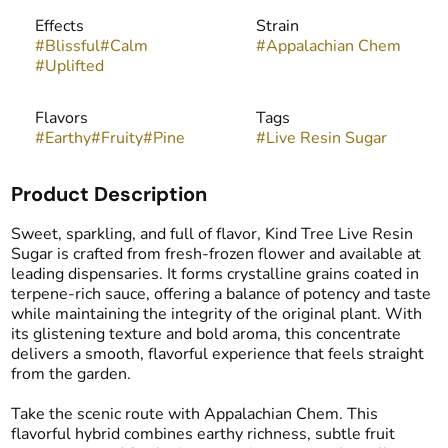
Effects
Strain
#
Blissful
#
Calm
#
Appalachian Chem
#
Uplifted
Flavors
Tags
#
Earthy
#
Fruity
#
Pine
#
Live Resin Sugar
Product Description
Sweet, sparkling, and full of flavor, Kind Tree Live Resin
Sugar is crafted from fresh-frozen flower and available at
leading dispensaries. It forms crystalline grains coated in
terpene-rich sauce, offering a balance of potency and taste
while maintaining the integrity of the original plant. With
its glistening texture and bold aroma, this concentrate
delivers a smooth, flavorful experience that feels straight
from the garden.
Take the scenic route with Appalachian Chem. This
flavorful hybrid combines earthy richness, subtle fruit