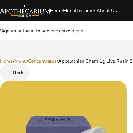
Home
Menu
Discounts
About Us
Sign up or log in to see exclusive deals
Home
0
/
Menu
/
Concentrates
/
Appalachian Chem 1g Live Resin S
Back