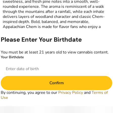
sweetness, and fresh pine notes into a smooth, well-
rounded experience. The aroma is reminiscent of a walk
through the mountains after a rainfall, while each inhale
delivers layers of woodland character and classic Chem-
inspired depth. Bold, balanced, and memorable,
Appalachian Chem is made for flavor fans who enjoy a
little adventure in every session.
Please Enter Your Birthdate
You must be at least 21 years old to view cannabis content.
Your Birthdate
Confirm
By continuing, you agree to our
Privacy Policy
and
Terms of
Use