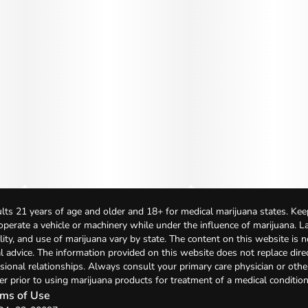
lts 21 years of age and older and 18+ for medical marijuana states. Kee
 operate a vehicle or machinery while under the influence of marijuana. 
bility, and use of marijuana vary by state. The content on this website is 
l advice. The information provided on this website does not replace direc
sional relationships. Always consult your primary care physician or othe
er prior to using marijuana products for treatment of a medical condition
ms of Use