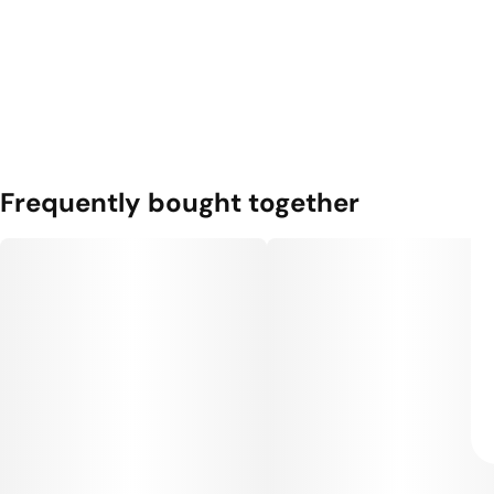
Frequently bought together