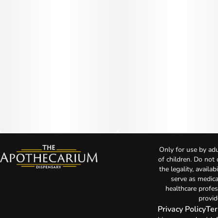
Only for use by adu
of children. Do not
the legality, availa
serve as medica
healthcare profes
provid
Privacy Policy
Ter