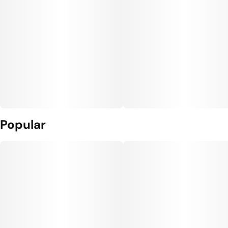
Popular