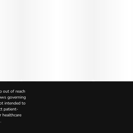
p out of reach
Laws governing
not intended to
t patient-
r healthcare
.