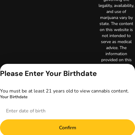
legality, availability,
and use of
marijuana vary by
state. The content
on this website is
not intended to
serve as medical
advice. The
information
provided on this
website does not
Please Enter Your Birthdate
replace direct
patient-healthcare
professional
relationships.
You must be at least 21 years old to view cannabis content.
Always consult
Your Birthdate
your primary care
physician or other
healthcare provider
prior to using
marijuana products
Confirm
for treatment of a