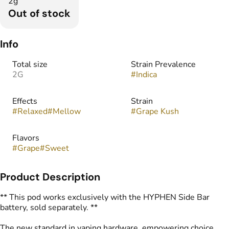
2g
Out of stock
Info
Total size
Strain Prevalence
2G
#
Indica
Effects
Strain
#
Relaxed
#
Mellow
#
Grape Kush
Flavors
#
Grape
#
Sweet
Product Description
** This pod works exclusively with the HYPHEN Side Bar
battery, sold separately. **
The new standard in vaping hardware, empowering choice