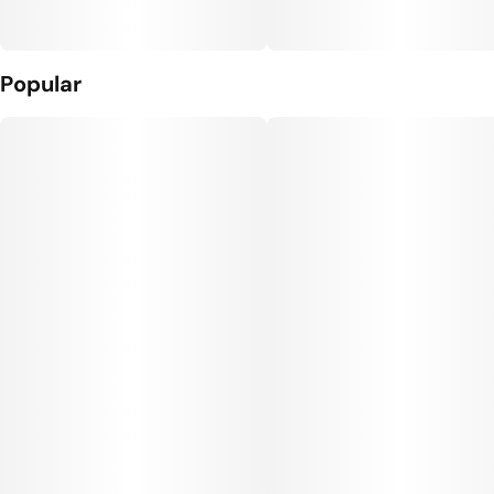
Popular