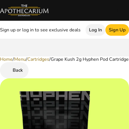
Sign up or log in to see exclusive deals
Log In
Sign Up
Home
0
/
Menu
/
Cartridges
/
Grape Kush 2g Hyphen Pod Cartridge
Back