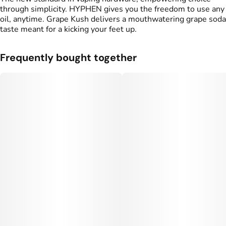
through simplicity. HYPHEN gives you the freedom to use any
oil, anytime. Grape Kush delivers a mouthwatering grape soda
taste meant for a kicking your feet up.
Frequently bought together