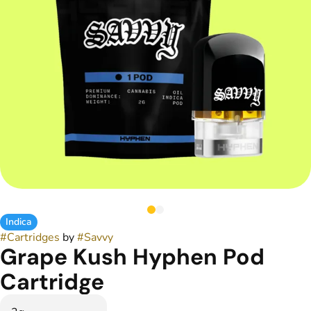
Indica
#
Cartridges
by
#
Savvy
Grape Kush Hyphen Pod
Cartridge