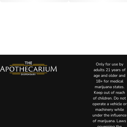
Only for use by
adults 21 years of
age and older and
18+ for medical
marijuana states.
Keep out of reach
of children. Do not
operate a vehicle or
machinery while
under the influence
of marijuana. Laws
governing the