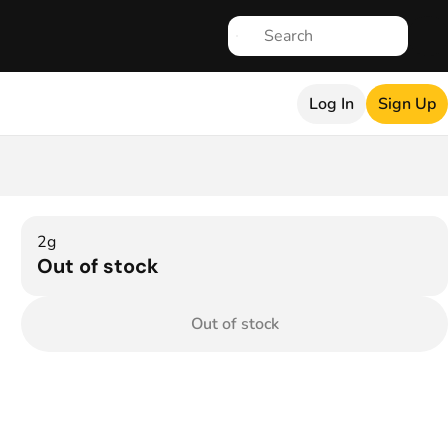
Log In
Sign Up
2g
Out of stock
Out of stock