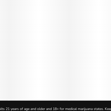
lts 21 years of age and older and 18+ for medical marijuana states. Kee