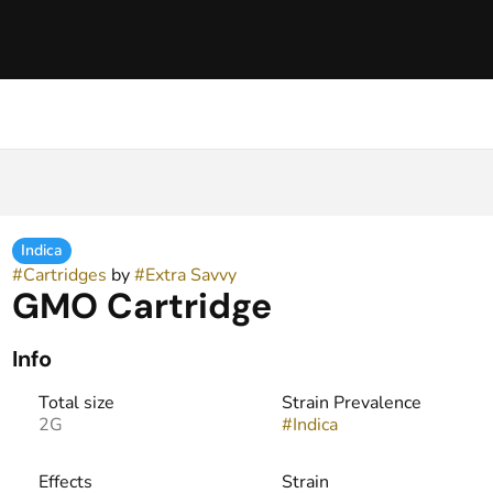
Indica
#
Cartridges
by
#
Extra Savvy
GMO Cartridge
Info
Total size
Strain Prevalence
2G
#
Indica
Effects
Strain