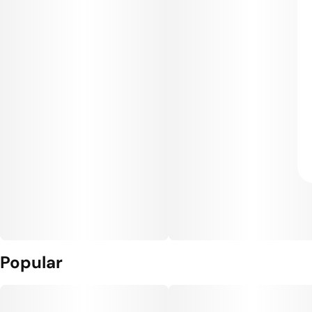
Popular