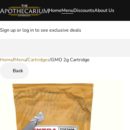
Home
Menu
Discounts
About Us
Sign up or log in to see exclusive deals
Home
0
/
Menu
/
Cartridges
/
GMO 2g Cartridge
Back