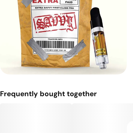
Frequently bought together