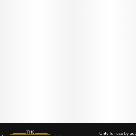
Only for use by adu