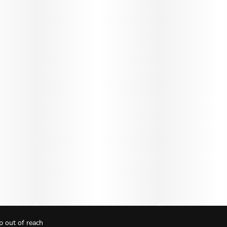
p out of reach