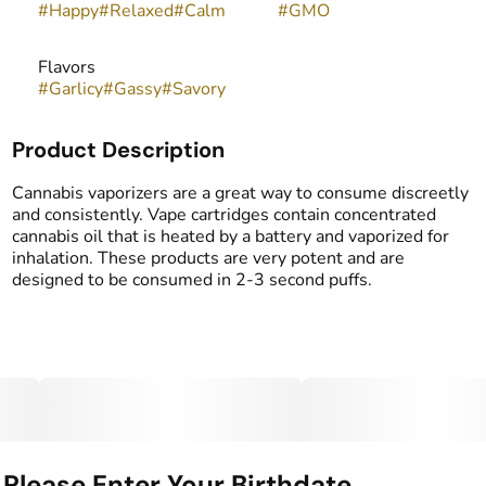
#
Happy
#
Relaxed
#
Calm
#
GMO
Flavors
#
Garlicy
#
Gassy
#
Savory
Product Description
Cannabis vaporizers are a great way to consume discreetly
and consistently. Vape cartridges contain concentrated
cannabis oil that is heated by a battery and vaporized for
inhalation. These products are very potent and are
designed to be consumed in 2-3 second puffs.
Please Enter Your Birthdate