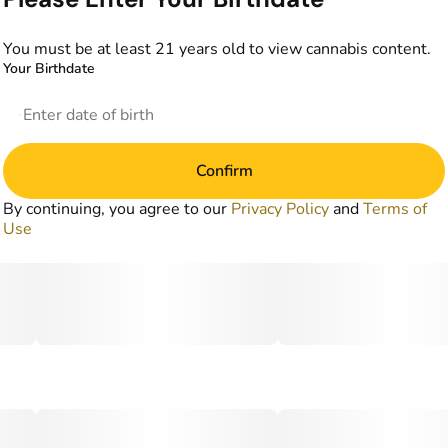
You must be at least 21 years old to view cannabis content.
Your Birthdate
Confirm
By continuing, you agree to our
Privacy Policy
and
Terms of
Use