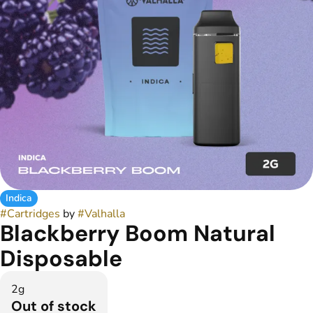
Indica
#
Cartridges
by
#
Valhalla
Blackberry Boom Natural
Disposable
2g
Out of stock