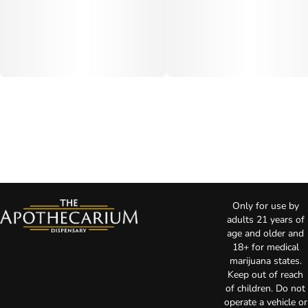
Only for use by
adults 21 years of
age and older and
18+ for medical
marijuana states.
Keep out of reach
of children. Do not
operate a vehicle or