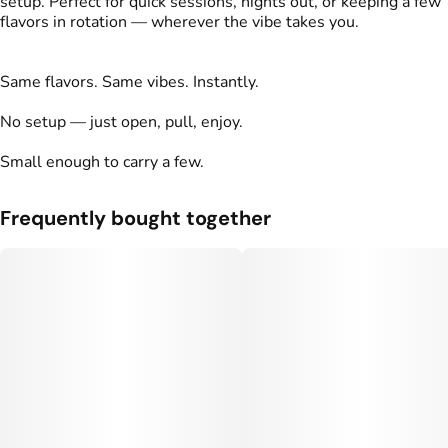
setup. Perfect for quick sessions, nights out, or keeping a few
flavors in rotation — wherever the vibe takes you.
Same flavors. Same vibes. Instantly.
No setup — just open, pull, enjoy.
Small enough to carry a few.
Frequently bought together