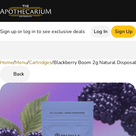
Sign up or log in to see exclusive deals
Log In
Sign Up
Home
0
/
Menu
/
Cartridges
/
Blackberry Boom 2g Natural Disposa
Back