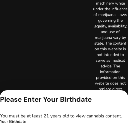
machinery while
under the influence
of marijuana. Laws
governing the
legality, availability,
and use of
marijuana vary by
state. The content
on this website is
not intended to
serve as medical
advice. The
information
provided on this
website does not
replace direct
patient-healthcare
Please Enter Your Birthdate
professional
relationships.
Always consult
You must be at least 21 years old to view cannabis content.
your primary care
Your Birthdate
physician or other