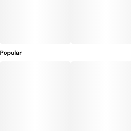
Popular