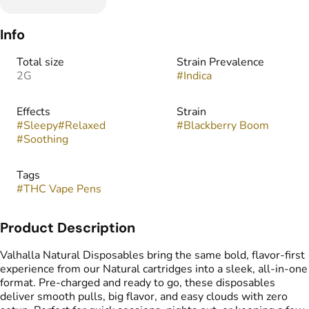
Info
Total size
Strain Prevalence
2G
#
Indica
Effects
Strain
#
Sleepy
#
Relaxed
#
Blackberry Boom
#
Soothing
Tags
#
THC Vape Pens
Product Description
Valhalla Natural Disposables bring the same bold, flavor-first
experience from our Natural cartridges into a sleek, all-in-one
format. Pre-charged and ready to go, these disposables
deliver smooth pulls, big flavor, and easy clouds with zero