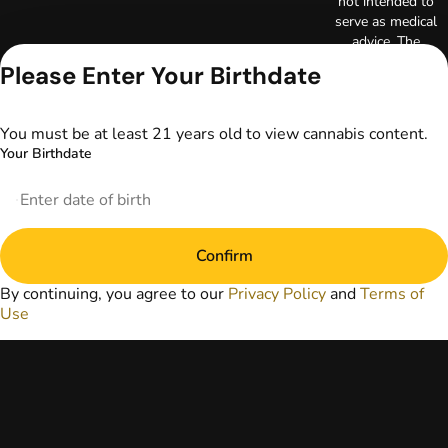
not intended to
serve as medical
advice. The
information
Please Enter Your Birthdate
provided on this
website does not
replace direct
You must be at least 21 years old to view cannabis content.
patient-healthcare
Your Birthdate
professional
relationships.
Always consult
your primary care
physician or other
Confirm
healthcare provider
prior to using
By continuing, you agree to our
Privacy Policy
and
Terms of
marijuana products
Use
for treatment of a
medical condition.
Privacy Policy
Terms of Use
License number(s):
DA-23-00097