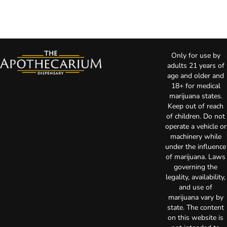
Only for use by
adults 21 years of
age and older and
18+ for medical
marijuana states.
Keep out of reach
of children. Do not
operate a vehicle or
machinery while
under the influence
of marijuana. Laws
governing the
legality, availability,
and use of
marijuana vary by
state. The content
on this website is