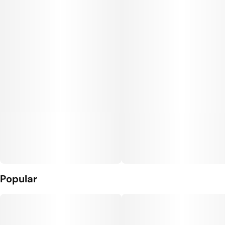
Popular