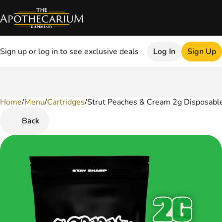
Sign up or log in to see exclusive deals
Log In
Sign Up
Home
0
/
Menu
/
Cartridges
/
Strut Peaches & Cream 2g Disposabl
Back