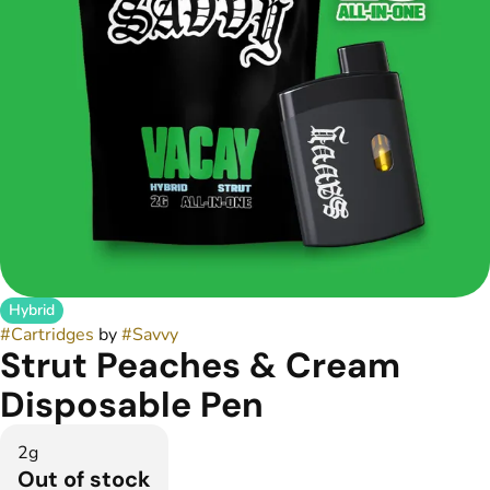
Hybrid
#
Cartridges
by
#
Savvy
Strut Peaches & Cream
Disposable Pen
2g
Out of stock