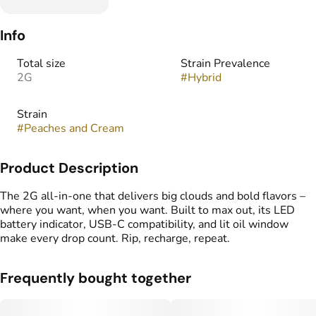
Info
Total size
Strain Prevalence
2G
#
Hybrid
Strain
#
Peaches and Cream
Product Description
The 2G all-in-one that delivers big clouds and bold flavors –
where you want, when you want. Built to max out, its LED
battery indicator, USB-C compatibility, and lit oil window
make every drop count. Rip, recharge, repeat.
Frequently bought together