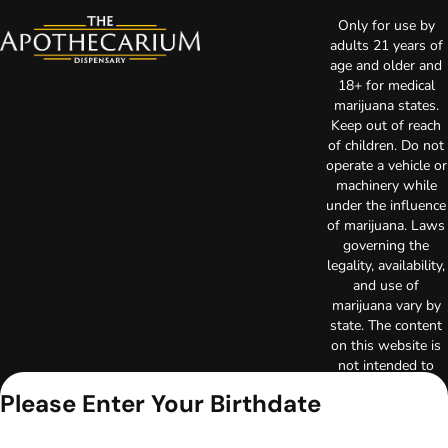
Only for use by
adults 21 years of
age and older and
18+ for medical
marijuana states.
Keep out of reach
of children. Do not
operate a vehicle or
machinery while
under the influence
of marijuana. Laws
governing the
legality, availability,
and use of
marijuana vary by
state. The content
on this website is
not intended to
serve as medical
Please Enter Your Birthdate
advice. The
information
provided on this