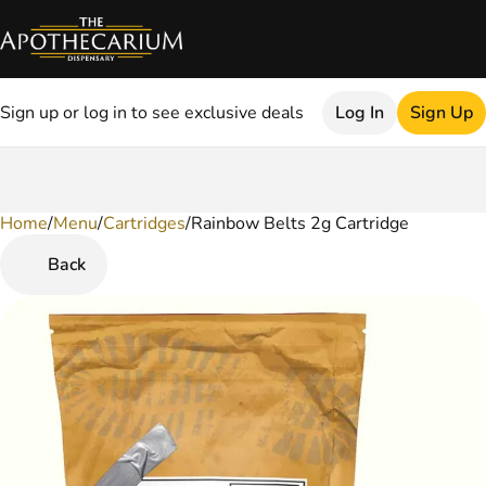
Sign up or log in to see exclusive deals
Log In
Sign Up
Home
0
/
Menu
/
Cartridges
/
Rainbow Belts 2g Cartridge
Back