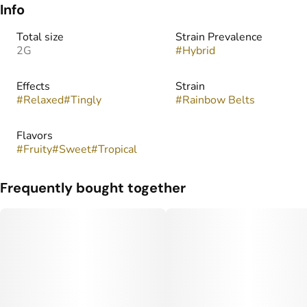
Info
Total size
Strain Prevalence
2G
#
Hybrid
Effects
Strain
#
Relaxed
#
Tingly
#
Rainbow Belts
Flavors
#
Fruity
#
Sweet
#
Tropical
Frequently bought together