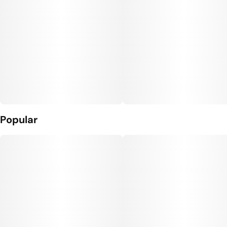
Popular