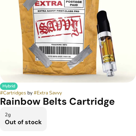
Hybrid
#
Cartridges
by
#
Extra Savvy
Rainbow Belts Cartridge
2g
Out of stock