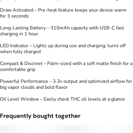
Draw Activated – Pre-heat feature keeps your device warm
for 3 seconds
Long-Lasting Battery – 310mAh capacity with USB-C fast
charging in 1 hour
LED Indicator – Lights up during use and charging; turns off
when fully charged
Compact & Discreet – Palm-sized with a soft matte finish for a
comfortable grip
Powerful Performance – 3.3v output and optimized airflow for
big vapor clouds and bold flavor
Oil Level Window – Easily check THC oil levels at a glance
Frequently bought together