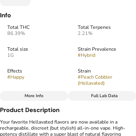
Info
Total THC
Total Terpenes
86.39%
2.21%
Total size
Strain Prevalence
1G
#
Hybrid
Effects
Strain
#
Happy
#
Peach Cobbler
(Hellavated)
More Info
Full Lab Data
Other
Product Description
Flavors
#
Butter
#
Peach
#
Sweet
Your favorite Hellavated flavors are now available in a
rechargeable, discreet (but stylish) all-in-one vape. High-
potency distillate with a super blast of natural flavoring