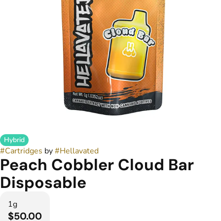
Hybrid
#
Cartridges
by
#
Hellavated
Peach Cobbler Cloud Bar
Disposable
1g
$50.00