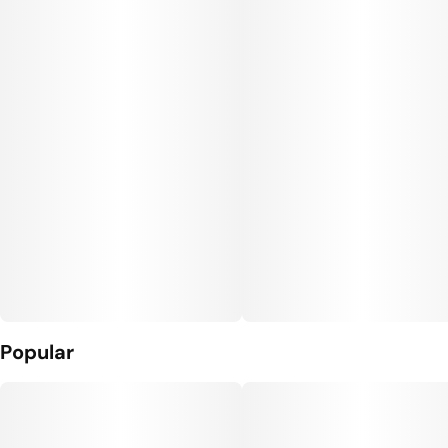
Popular