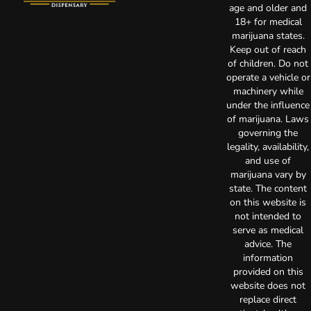
age and older and
18+ for medical
marijuana states.
Keep out of reach
of children. Do not
operate a vehicle or
machinery while
under the influence
of marijuana. Laws
governing the
legality, availability,
and use of
marijuana vary by
state. The content
on this website is
not intended to
serve as medical
advice. The
information
provided on this
website does not
replace direct