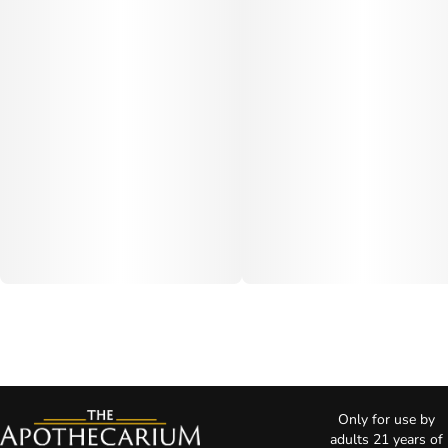
Only for use by
adults 21 years of