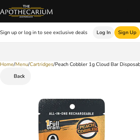
Sign up or log in to see exclusive deals
Log In
Sign Up
Home
0
/
Menu
/
Cartridges
/
Peach Cobbler 1g Cloud Bar Disposa
Back