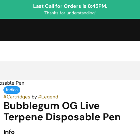
Last Call for Orders is 8:45PM.
Thanks for understanding!
osable Pen
Indica
#
Cartridges
by
#
Legend
Bubblegum OG Live
Terpene Disposable Pen
Info