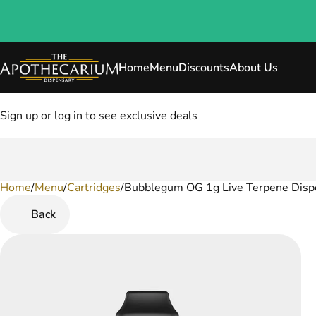
Home
Menu
Discounts
About Us
Sign up or log in to see exclusive deals
Home
0
/
Menu
/
Cartridges
/
Bubblegum OG 1g Live Terpene Disp
Back