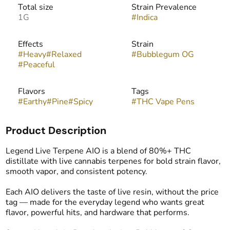
Total size
Strain Prevalence
1G
#
Indica
Effects
Strain
#
Heavy
#
Relaxed
#
Bubblegum OG
#
Peaceful
Flavors
Tags
#
Earthy
#
Pine
#
Spicy
#
THC Vape Pens
Product Description
Legend Live Terpene AIO is a blend of 80%+ THC
distillate with live cannabis terpenes for bold strain flavor,
smooth vapor, and consistent potency.
Each AIO delivers the taste of live resin, without the price
tag — made for the everyday legend who wants great
flavor, powerful hits, and hardware that performs.