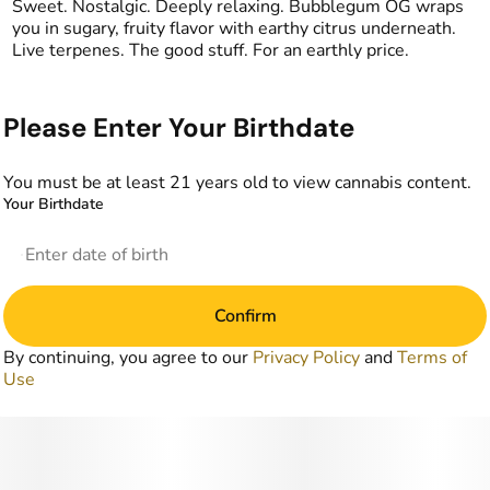
Sweet. Nostalgic. Deeply relaxing. Bubblegum OG wraps
you in sugary, fruity flavor with earthy citrus underneath.
Live terpenes. The good stuff. For an earthly price.
Please Enter Your Birthdate
You must be at least 21 years old to view cannabis content.
Your Birthdate
Confirm
By continuing, you agree to our
Privacy Policy
and
Terms of
Use