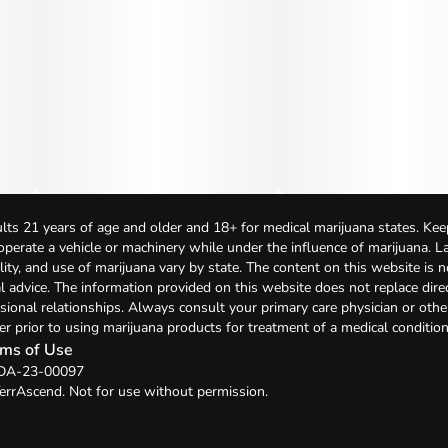
lts 21 years of age and older and 18+ for medical marijuana states. Kee
 operate a vehicle or machinery while under the influence of marijuana. 
bility, and use of marijuana vary by state. The content on this website is 
l advice. The information provided on this website does not replace direc
sional relationships. Always consult your primary care physician or othe
er prior to using marijuana products for treatment of a medical condition
ms of Use
: DA-23-00097
errAscend. Not for use without permission.