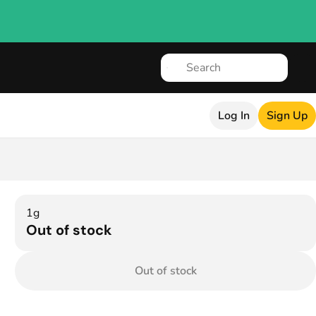
Log In
Sign Up
1g
Out of stock
Out of stock