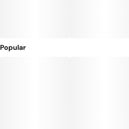
Popular