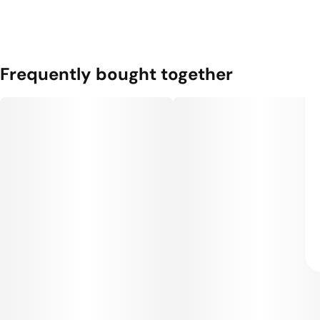
Frequently bought together