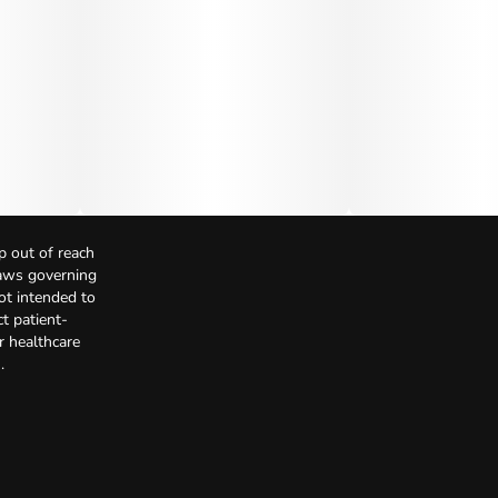
p out of reach
Laws governing
not intended to
t patient-
r healthcare
.