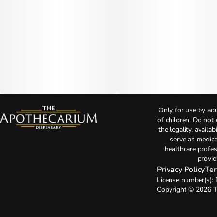
Only for use by adu
of children. Do not
the legality, availa
serve as medica
healthcare profes
provid
Privacy Policy
Ter
License number(s)
Copyright © 2026 T