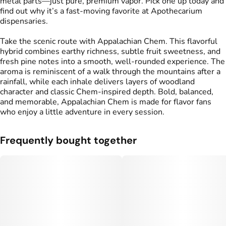
metal parts—just pure, premium vapor. Pick one up today and
find out why it’s a fast-moving favorite at Apothecarium
dispensaries.
Take the scenic route with Appalachian Chem. This flavorful
hybrid combines earthy richness, subtle fruit sweetness, and
fresh pine notes into a smooth, well-rounded experience. The
aroma is reminiscent of a walk through the mountains after a
rainfall, while each inhale delivers layers of woodland
character and classic Chem-inspired depth. Bold, balanced,
and memorable, Appalachian Chem is made for flavor fans
who enjoy a little adventure in every session.
Frequently bought together