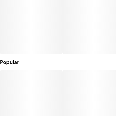
Popular