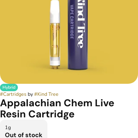
Hybrid
#
Cartridges
by
#
Kind Tree
Appalachian Chem Live
Resin Cartridge
1g
Out of stock