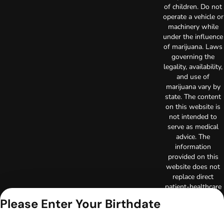
of children. Do not
operate a vehicle or
machinery while
under the influence
of marijuana. Laws
governing the
legality, availability,
and use of
marijuana vary by
state. The content
on this website is
not intended to
serve as medical
advice. The
information
provided on this
website does not
replace direct
patient-healthcare
professional
Please Enter Your Birthdate
relationships.
Always consult