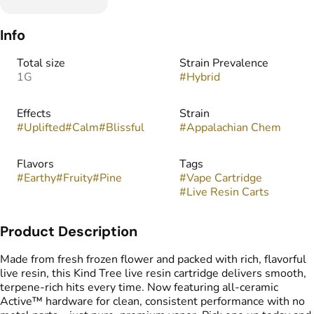
Info
Total size
Strain Prevalence
1G
#
Hybrid
Effects
Strain
#
Uplifted
#
Calm
#
Blissful
#
Appalachian Chem
Flavors
Tags
#
Earthy
#
Fruity
#
Pine
#
Vape Cartridge
#
Live Resin Carts
Product Description
Made from fresh frozen flower and packed with rich, flavorful
live resin, this Kind Tree live resin cartridge delivers smooth,
terpene-rich hits every time. Now featuring all-ceramic
Active™ hardware for clean, consistent performance with no