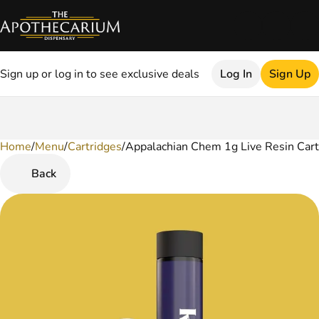
Sign up or log in to see exclusive deals
Log In
Sign Up
Home
0
/
Menu
/
Cartridges
/
Appalachian Chem 1g Live Resin Cart
Back