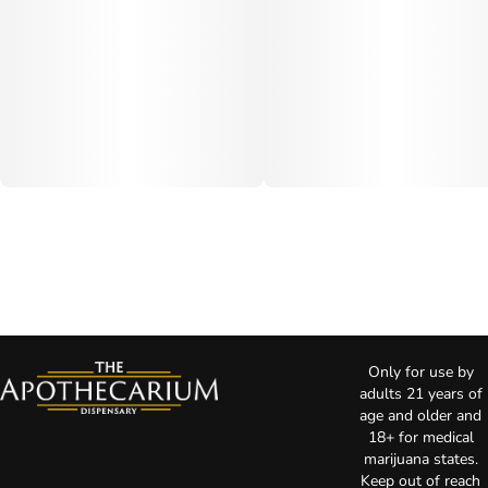
Only for use by
adults 21 years of
age and older and
18+ for medical
marijuana states.
Keep out of reach