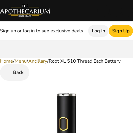
Sign up or log in to see exclusive deals
Log In
Sign Up
Home
0
/
Menu
/
Ancillary
/
Root XL 510 Thread Each Battery
Back