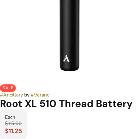
SALE
#
Ancillary
by
#
Verano
Root XL 510 Thread Battery
Each
$15.00
$11.25