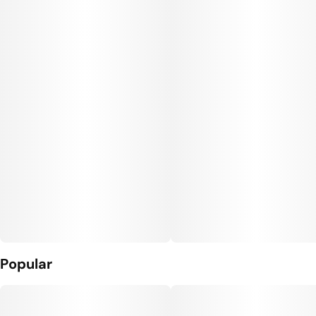
Popular