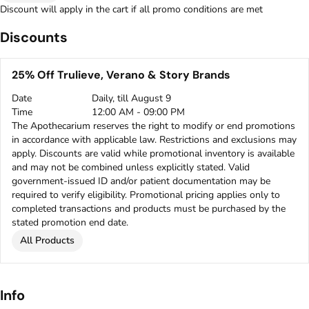
Discount will apply in the cart if all promo conditions are met
Discounts
25% Off Trulieve, Verano & Story Brands
Date
Daily, till August 9
Time
12:00 AM - 09:00 PM
The Apothecarium reserves the right to modify or end promotions
in accordance with applicable law. Restrictions and exclusions may
apply. Discounts are valid while promotional inventory is available
and may not be combined unless explicitly stated. Valid
government-issued ID and/or patient documentation may be
required to verify eligibility. Promotional pricing applies only to
completed transactions and products must be purchased by the
stated promotion end date.
All Products
Info