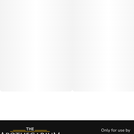
Only for use by