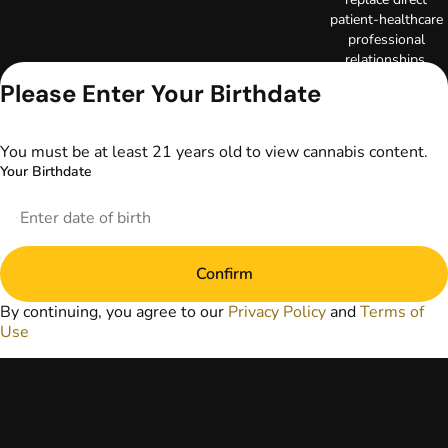
patient-healthcare
professional
relationships.
Always consult
Please Enter Your Birthdate
your primary care
physician or other
healthcare provider
You must be at least 21 years old to view cannabis content.
prior to using
Your Birthdate
marijuana products
for treatment of a
medical condition.
Privacy Policy
Terms of Use
Confirm
License number(s):
DA-23-00097
By continuing, you agree to our
Privacy Policy
and
Terms of
Copyright © 2026
Use
TerrAscend. Not for
use without
permission.