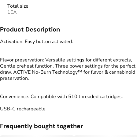
Total size
1EA
Product Description
Activation: Easy button activated.
Flavor preservation: Versatile settings for different extracts,
Gentle preheat function, Three power settings for the perfect
draw, ACTIVE No-Burn Technology™ for flavor & cannabinoid
preservation.
Convenience: Compatible with 510 threaded cartridges.
USB-C rechargeable
Frequently bought together