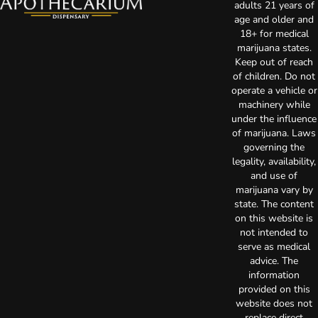
adults 21 years of
age and older and
18+ for medical
marijuana states.
Keep out of reach
of children. Do not
operate a vehicle or
machinery while
under the influence
of marijuana. Laws
governing the
legality, availability,
and use of
marijuana vary by
state. The content
on this website is
not intended to
serve as medical
advice. The
information
provided on this
website does not
replace direct