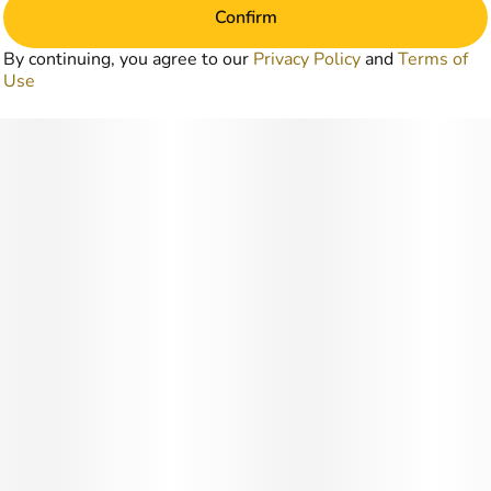
Confirm
By continuing, you agree to our
Privacy Policy
and
Terms of
Use