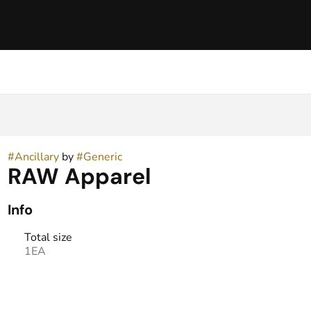
#
Ancillary
by
#
Generic
RAW Apparel
Info
Total size
1EA