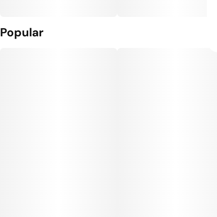
Popular