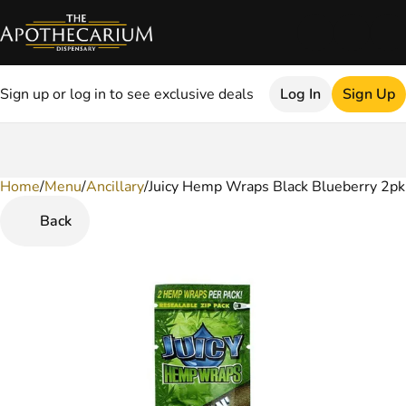
Sign up or log in to see exclusive deals
Log In
Sign Up
Home
0
/
Menu
/
Ancillary
/
Juicy Hemp Wraps Black Blueberry 2pk
Back