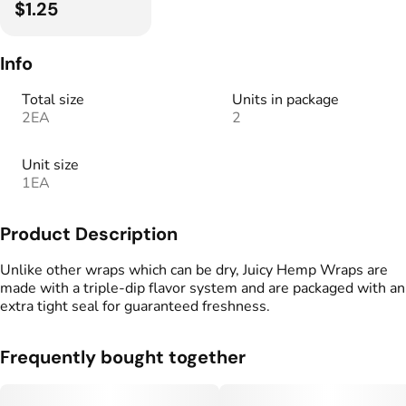
$1.25
Info
Total size
Units in package
2EA
2
Unit size
1EA
Product Description
Unlike other wraps which can be dry, Juicy Hemp Wraps are
made with a triple-dip flavor system and are packaged with an
extra tight seal for guaranteed freshness.
Frequently bought together