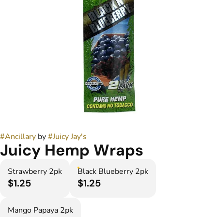
#
Ancillary
by
#
Juicy Jay's
Juicy Hemp Wraps
Strawberry 2pk
Black Blueberry 2pk
$1.25
$1.25
Mango Papaya 2pk