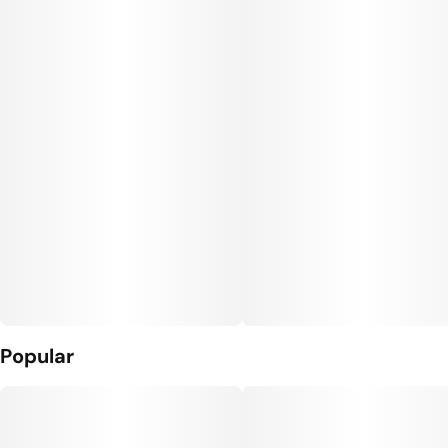
Popular