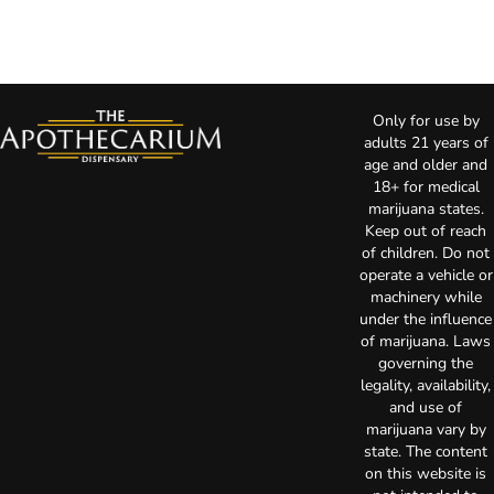
Only for use by
adults 21 years of
age and older and
18+ for medical
marijuana states.
Keep out of reach
of children. Do not
operate a vehicle or
machinery while
under the influence
of marijuana. Laws
governing the
legality, availability,
and use of
marijuana vary by
state. The content
on this website is