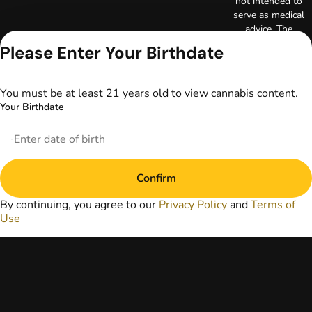
not intended to
serve as medical
advice. The
information
Please Enter Your Birthdate
provided on this
website does not
replace direct
You must be at least 21 years old to view cannabis content.
patient-healthcare
Your Birthdate
professional
relationships.
Always consult
your primary care
physician or other
Confirm
healthcare provider
prior to using
By continuing, you agree to our
Privacy Policy
and
Terms of
marijuana products
Use
for treatment of a
medical condition.
Privacy Policy
Terms of Use
License number(s):
DA-23-00097